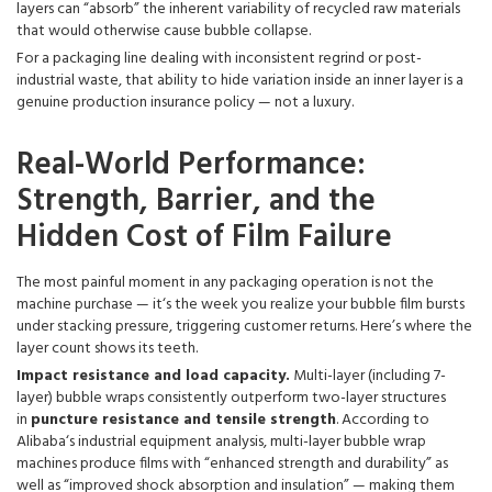
layers can “absorb” the inherent variability of recycled raw materials
that would otherwise cause bubble collapse.
For a packaging line dealing with inconsistent regrind or post-
industrial waste, that ability to hide variation inside an inner layer is a
genuine production insurance policy — not a luxury.
Real-World Performance:
Strength, Barrier, and the
Hidden Cost of Film Failure
The most painful moment in any packaging operation is not the
machine purchase — it‘s the week you realize your bubble film bursts
under stacking pressure, triggering customer returns. Here’s where the
layer count shows its teeth.
Impact resistance and load capacity.
Multi-layer (including 7-
layer) bubble wraps consistently outperform two-layer structures
in
puncture resistance and tensile strength
. According to
Alibaba‘s industrial equipment analysis, multi-layer bubble wrap
machines produce films with “enhanced strength and durability” as
well as “improved shock absorption and insulation” — making them