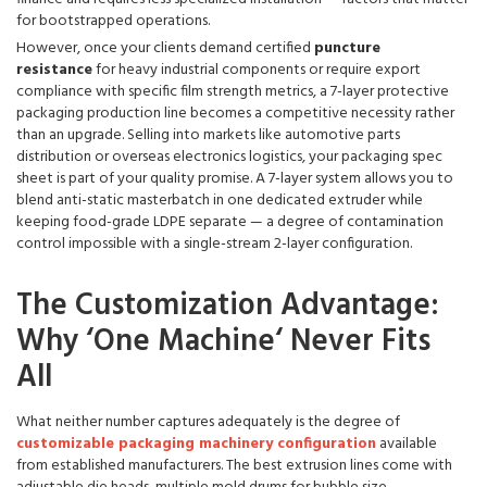
for bootstrapped operations.
However, once your clients demand certified
puncture
resistance
for heavy industrial components or require export
compliance with specific film strength metrics, a 7-layer protective
packaging production line becomes a competitive necessity rather
than an upgrade. Selling into markets like automotive parts
distribution or overseas electronics logistics, your packaging spec
sheet is part of your quality promise. A 7-layer system allows you to
blend anti-static masterbatch in one dedicated extruder while
keeping food-grade LDPE separate — a degree of contamination
control impossible with a single-stream 2-layer configuration.
The Customization Advantage:
Why ‘One Machine‘ Never Fits
All
What neither number captures adequately is the degree of
customizable packaging machinery configuration
available
from established manufacturers. The best extrusion lines come with