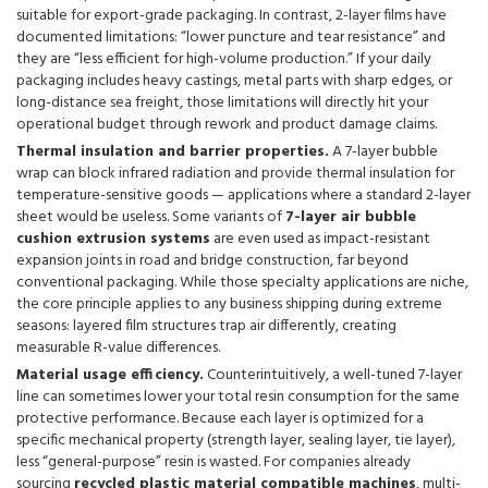
suitable for export-grade packaging. In contrast, 2-layer films have
documented limitations: “lower puncture and tear resistance” and
they are “less efficient for high-volume production.” If your daily
packaging includes heavy castings, metal parts with sharp edges, or
long-distance sea freight, those limitations will directly hit your
operational budget through rework and product damage claims.
Thermal insulation and barrier properties.
A 7-layer bubble
wrap can block infrared radiation and provide thermal insulation for
temperature-sensitive goods — applications where a standard 2-layer
sheet would be useless. Some variants of
7-layer air bubble
cushion extrusion systems
are even used as impact-resistant
expansion joints in road and bridge construction, far beyond
conventional packaging. While those specialty applications are niche,
the core principle applies to any business shipping during extreme
seasons: layered film structures trap air differently, creating
measurable R-value differences.
Material usage efficiency.
Counterintuitively, a well-tuned 7-layer
line can sometimes lower your total resin consumption for the same
protective performance. Because each layer is optimized for a
specific mechanical property (strength layer, sealing layer, tie layer),
less “general-purpose” resin is wasted. For companies already
sourcing
recycled plastic material compatible machines
, multi-