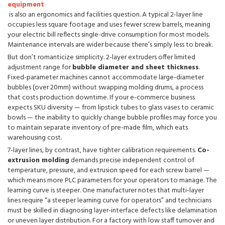
equipment
is also an ergonomics and facilities question. A typical 2-layer line
occupies less square footage and uses fewer screw barrels, meaning
your electric bill reflects single-drive consumption for most models.
Maintenance intervals are wider because there’s simply less to break.
But don’t romanticize simplicity. 2-layer extruders offer limited
adjustment range for
bubble diameter and sheet thickness
.
Fixed-parameter machines cannot accommodate large-diameter
bubbles (over 20mm) without swapping molding drums, a process
that costs production downtime. If your e-commerce business
expects SKU diversity — from lipstick tubes to glass vases to ceramic
bowls — the inability to quickly change bubble profiles may force you
to maintain separate inventory of pre-made film, which eats
warehousing cost.
7-layer lines, by contrast, have tighter calibration requirements.
Co-
extrusion molding
demands precise independent control of
temperature, pressure, and extrusion speed for each screw barrel —
which means more PLC parameters for your operators to manage. The
learning curve is steeper. One manufacturer notes that multi-layer
lines require “a steeper learning curve for operators” and technicians
must be skilled in diagnosing layer-interface defects like delamination
or uneven layer distribution. For a factory with low staff turnover and