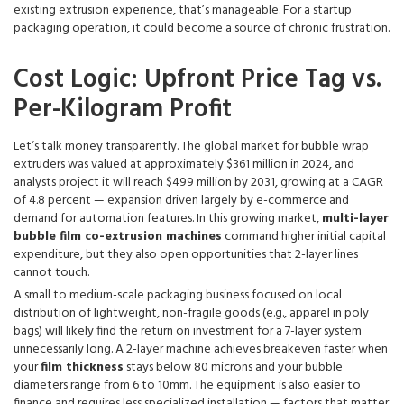
existing extrusion experience, that’s manageable. For a startup
packaging operation, it could become a source of chronic frustration.
Cost Logic: Upfront Price Tag vs.
Per-Kilogram Profit
Let‘s talk money transparently. The global market for bubble wrap
extruders was valued at approximately $361 million in 2024, and
analysts project it will reach $499 million by 2031, growing at a CAGR
of 4.8 percent — expansion driven largely by e-commerce and
demand for automation features. In this growing market,
multi-layer
bubble film co-extrusion machines
command higher initial capital
expenditure, but they also open opportunities that 2-layer lines
cannot touch.
A small to medium-scale packaging business focused on local
distribution of lightweight, non-fragile goods (e.g., apparel in poly
bags) will likely find the return on investment for a 7-layer system
unnecessarily long. A 2-layer machine achieves breakeven faster when
your
film thickness
stays below 80 microns and your bubble
diameters range from 6 to 10mm. The equipment is also easier to
finance and requires less specialized installation — factors that matter