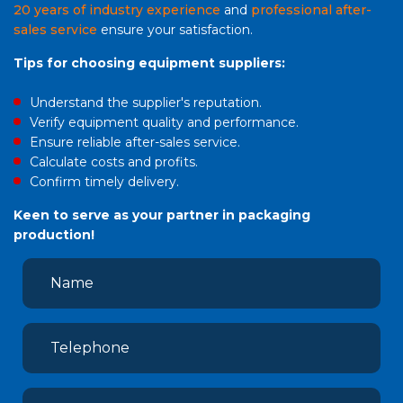
20 years of industry experience
and
professional after-
sales service
ensure your satisfaction.
Tips for choosing equipment suppliers:
Understand the supplier's reputation.
Verify equipment quality and performance.
Ensure reliable after-sales service.
Calculate costs and profits.
Confirm timely delivery.
Keen to serve as your partner in packaging
production!