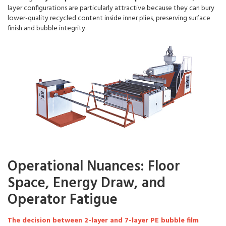
layer configurations are particularly attractive because they can bury
lower-quality recycled content inside inner plies, preserving surface
finish and bubble integrity.
Operational Nuances: Floor
Space, Energy Draw, and
Operator Fatigue
The decision between 2-layer and 7-layer PE bubble film