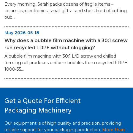
Every morning, Sarah packs dozens of fragile items –
ceramics, electronics, small gifts – and she’s tired of cutting
bub...
May 2026-05-18
Why does a bubble film machine with a 30:1 screw
run recycled LDPE without clogging?
A bubble film machine with 30:1 L/D screw and chilled
forming roll produces uniform bubbles from recycled LDPE.
1000‑35...
Get a Quote For Efficient
Packaging Machinery
Our equipment is of high quality and precision, providing
reliable support for your packaging production.
More than