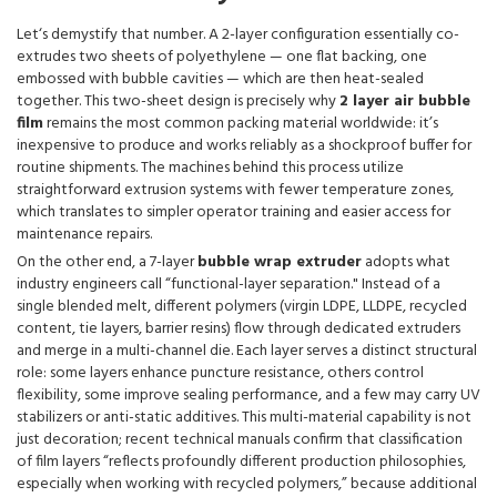
Let‘s demystify that number. A 2-layer configuration essentially co-
extrudes two sheets of polyethylene — one flat backing, one
embossed with bubble cavities — which are then heat-sealed
together. This two-sheet design is precisely why
2 layer air bubble
film
remains the most common packing material worldwide: it’s
inexpensive to produce and works reliably as a shockproof buffer for
routine shipments. The machines behind this process utilize
straightforward extrusion systems with fewer temperature zones,
which translates to simpler operator training and easier access for
maintenance repairs.
On the other end, a 7-layer
bubble wrap extruder
adopts what
industry engineers call “functional-layer separation." Instead of a
single blended melt, different polymers (virgin LDPE, LLDPE, recycled
content, tie layers, barrier resins) flow through dedicated extruders
and merge in a multi-channel die. Each layer serves a distinct structural
role: some layers enhance puncture resistance, others control
flexibility, some improve sealing performance, and a few may carry UV
stabilizers or anti-static additives. This multi-material capability is not
just decoration; recent technical manuals confirm that classification
of film layers “reflects profoundly different production philosophies,
especially when working with recycled polymers,” because additional