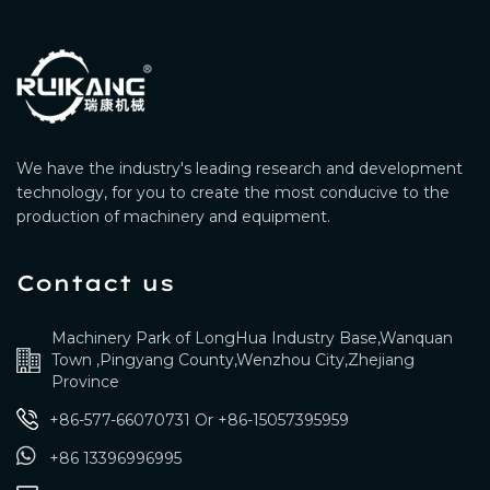
We have the industry's leading research and development
technology, for you to create the most conducive to the
production of machinery and equipment.
Contact us
Machinery Park of LongHua Industry Base,Wanquan
Town ,Pingyang County,Wenzhou City,Zhejiang
Province
+86-577-66070731
Or
+86-15057395959
+86 13396996995