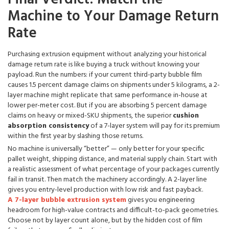
Machine to Your Damage Return
Rate
Purchasing extrusion equipment without analyzing your historical
damage return rate is like buying a truck without knowing your
payload. Run the numbers: if your current third-party bubble film
causes 1.5 percent damage claims on shipments under 5 kilograms, a 2-
layer machine might replicate that same performance in-house at
lower per-meter cost. But if you are absorbing 5 percent damage
claims on heavy or mixed-SKU shipments, the superior
cushion
absorption consistency
of a 7-layer system will pay for its premium
within the first year by slashing those returns.
No machine is universally “better” — only better for your specific
pallet weight, shipping distance, and material supply chain. Start with
a realistic assessment of what percentage of your packages currently
fail in transit. Then match the machinery accordingly. A 2-layer line
gives you entry-level production with low risk and fast payback.
A 7-layer bubble extrusion system
gives you engineering
headroom for high-value contracts and difficult-to-pack geometries.
Choose not by layer count alone, but by the hidden cost of film