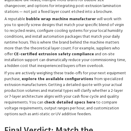
adjustable die heads, multiple mold drums for bubble size
changeover, and options for integrating post-extrusion lamination
stations — not just a fixed layer count etched into a brochure.
A reputable
bubble wrap machine manufacturer
will work with
you to specify screw designs that match your specific blend of virgin
to recycled resins, configure cooling systems for your local humidity
conditions, and install automation packages that match your daily
runtime hours. This is where the brand behind the machine matters
more than the theoretical layer count. For example, suppliers who
offer
CE-certified extrusion safety compliance
and on-site
installation support can dramatically reduce your commissioning time,
a hidden cost that inexperienced buyers often overlook.
If you are actively weighing these trade-offs for your next equipment
purchase,
explore the available configurations
from specialized
extrusion manufacturers. Getting a detailed quote with your actual
production volumes and material types will clarify whether a 2-layer
or 7-layer architecture aligns with your cash flow cycle and quality
requirements. You can
check detailed specs here
to compare
voltage requirements, output ranges per hour, and customization
options such as anti-static or UV additive feeders.
Final Verdict: Match the