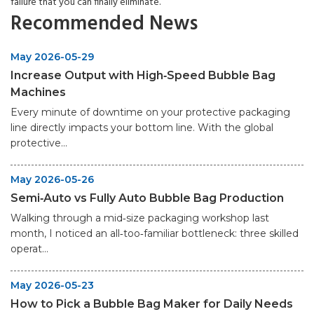
failure that you can finally eliminate.
Recommended News
May 2026-05-29
Increase Output with High‑Speed Bubble Bag
Machines
Every minute of downtime on your protective packaging
line directly impacts your bottom line. With the global
protective...
May 2026-05-26
Semi‑Auto vs Fully Auto Bubble Bag Production
Walking through a mid‑size packaging workshop last
month, I noticed an all‑too‑familiar bottleneck: three skilled
operat...
May 2026-05-23
How to Pick a Bubble Bag Maker for Daily Needs