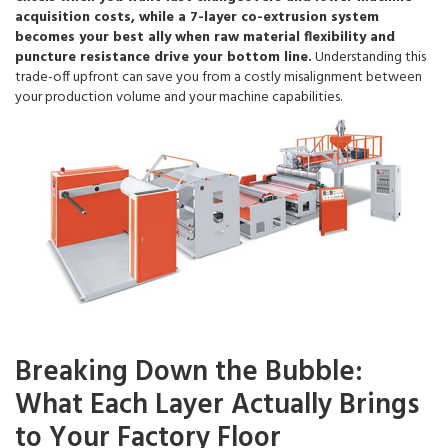
acquisition costs, while a 7-layer co-extrusion system
becomes your best ally when raw material flexibility and
puncture resistance drive your bottom line.
Understanding this
trade-off upfront can save you from a costly misalignment between
your production volume and your machine capabilities.
Breaking Down the Bubble:
What Each Layer Actually Brings
to Your Factory Floor