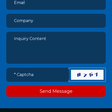
Send Message