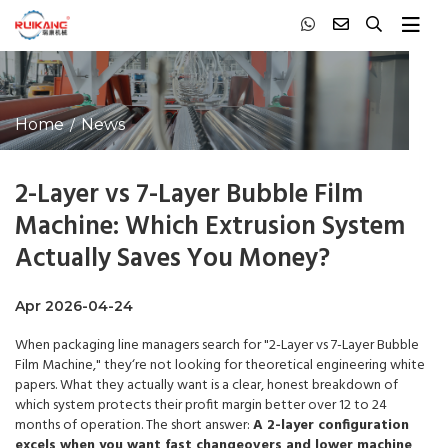
Home
News
2-Layer vs 7-Layer Bubble Film
Machine: Which Extrusion System
Actually Saves You Money?
Apr 2026-04-24
When packaging line managers search for "2-Layer vs 7-Layer Bubble
Film Machine," they‘re not looking for theoretical engineering white
papers. What they actually want is a clear, honest breakdown of
which system protects their profit margin better over 12 to 24
months of operation. The short answer:
A 2-layer configuration
excels when you want fast changeovers and lower machine