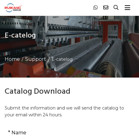
E-catelog
Home
Support
E-catelog
Catalog Download
Submit the information and we will send the catalog to
your email within 24 hours.