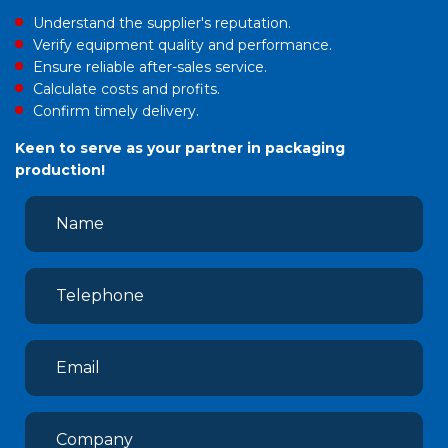
Understand the supplier's reputation.
Verify equipment quality and performance.
Ensure reliable after-sales service.
Calculate costs and profits.
Confirm timely delivery.
Keen to serve as your partner in packaging
production!