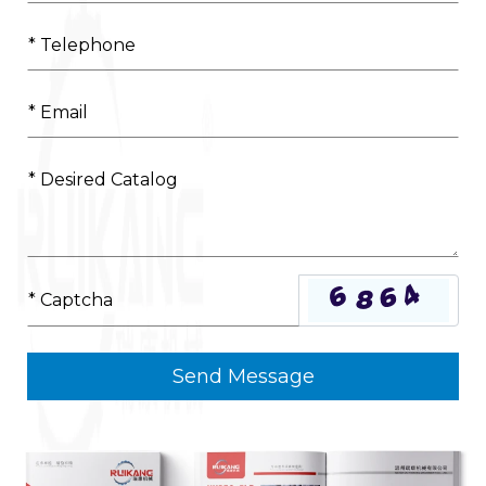
Send Message