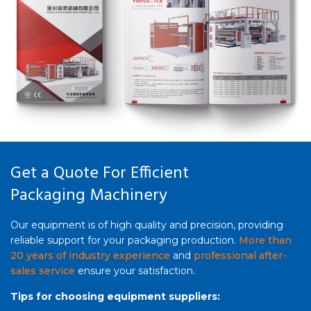
Get a Quote For Efficient
Packaging Machinery
Our equipment is of high quality and precision, providing
reliable support for your packaging production.
More than
20 years of industry experience
and
professional after-
sales service
ensure your satisfaction.
Tips for choosing equipment suppliers: