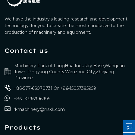
We have the industry's leading research and development
technology, for you to create the most conducive to the
production of machinery and equipment.
Contact us
Machinery Park of LongHua Industry Base,Wanquan
Town ,Pingyang County,Wenzhou City,Zhejiang
Province
+86-577-66070731
Or
+86-15057395959
+86 13396996995
rkmachinery@rrskk.com
Products