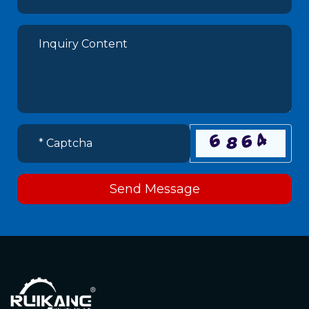
Send Message