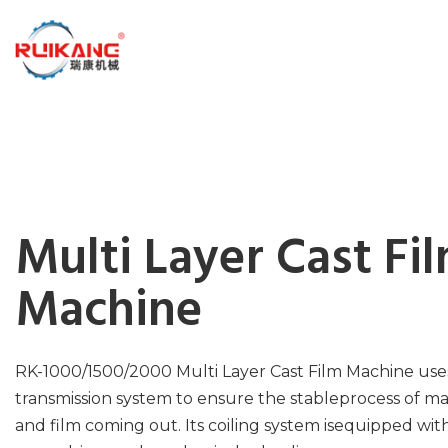
Multi Layer Cast Fi
Machine
RK-1000/1500/2000 Multi Layer Cast Film Machine use
transmission system to ensure the stableprocess of mat
and film coming out. Its coiling system isequipped wit