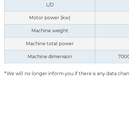
L/D
Motor power (kw)
Machine weight
Machine total power
Machine dimension
700
*We will no longer inform you if there is any data cha