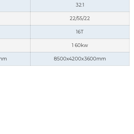
32:1
22/55/22
16T
1 60kw
0mm
8500x4200x3600mm