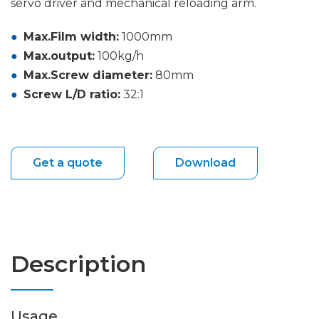
servo driver and mechanical reloading arm.
Max.Film width:
1000mm
Max.output:
100kg/h
Max.Screw diameter:
80mm
Screw L/D ratio:
32:1
Get a quote
Download
Description
Usage