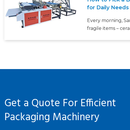
production setup
for Daily Needs
bottleneck.
Every morning, Sa
fragile items – cer
gifts – and she’s t
wrap by hand. “It 
waste piles up,” sh
business owners o
departments
Get a Quote For Efficient
Packaging Machinery