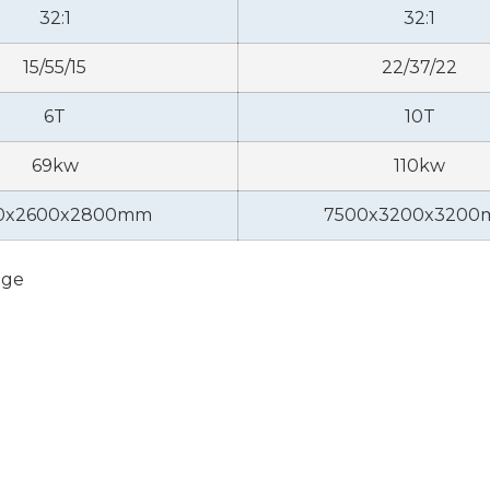
32:1
32:1
15/55/15
22/37/22
6T
10T
69kw
110kw
0x2600x2800mm
7500x3200x320
nge