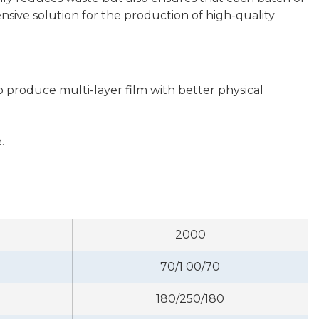
sive solution for the production of high-quality
 produce multi-layer film with better physical
.
2000
70/1 00/70
180/250/180