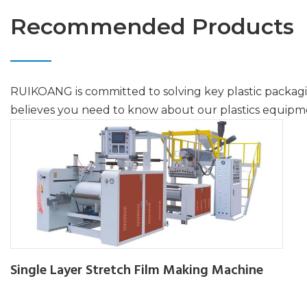
Recommended Products
RUIKOANG is committed to solving key plastic packag
believes you need to know about our plastics equipm
Single Layer Stretch Film Making Machine