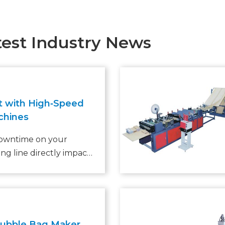
test Industry News
t with High‑Speed
chines
downtime on your
ng line directly impacts
With the global
ing market projected
CAGR through 2028
 warehouse managers
 current bubble bag
Bubble Bag Maker