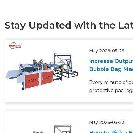
Stay Updated with the La
May 2026-05-29
Increase Outpu
Bubble Bag Ma
Every minute of 
protective packagi
your bottom line. 
protective packag
to grow at 5.6% 
May 2026-05-23
(Smithers), many
realize that their
How to Pick a 