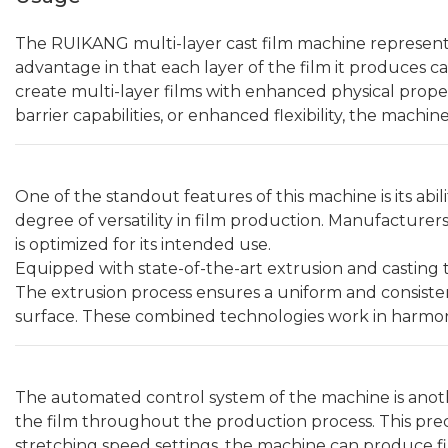
The RUIKANG multi-layer cast film machine represents
advantage in that each layer of the film it produces 
create multi-layer films with enhanced physical proper
barrier capabilities, or enhanced flexibility, the machi
One of the standout features of this machine is its abil
degree of versatility in film production. Manufacturer
is optimized for its intended use.
Equipped with state-of-the-art extrusion and casting t
The extrusion process ensures a uniform and consisten
surface. These combined technologies work in harmony 
The automated control system of the machine is another
the film throughout the production process. This preci
stretching speed settings, the machine can produce fi