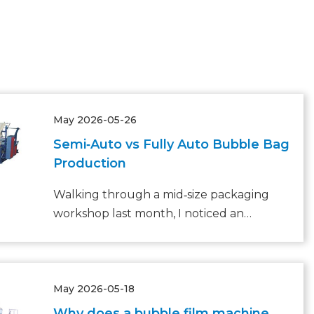
May 2026-05-26
Semi‑Auto vs Fully Auto Bubble Bag
Production
Walking through a mid‑size packaging
workshop last month, I noticed an
all‑too‑familiar bottleneck: three skilled
operators rushing to feed, seal, and stack
bubble bags, while a small backlog of
May 2026-05-18
orders waited on a pallet.
Why does a bubble film machine