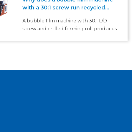
with a 30:1 screw run recycled
LDPE without clogging?
A bubble film machine with 30:1 L/D
screw and chilled forming roll produces
uniform bubbles from recycled LDPE.
1000‑3500mm width, 50‑150m/min speed,
80‑200kg/h output. 7‑layer co‑extrusion,
PLC control, CE certified.