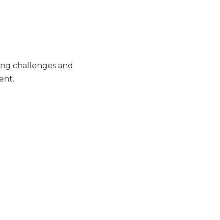
ing challenges and
ent.