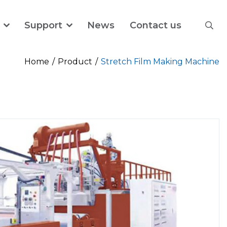
Support
News
Contact us
Home
Product
Stretch Film Making Machine