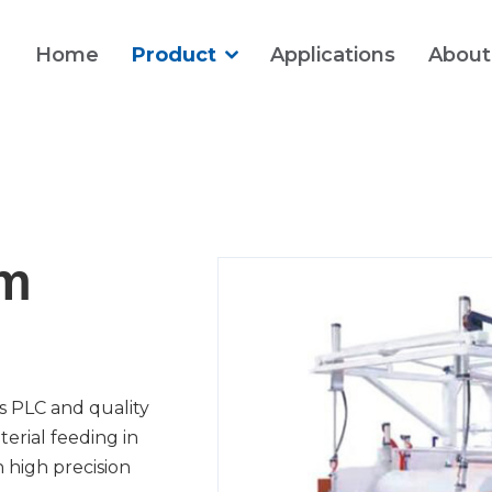
Home
Product
Applications
About
lm
s PLC and quality
erial feeding in
h high precision