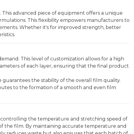
n. This advanced piece of equipment offers a unique
rmulations. This flexibility empowers manufacturers to
irements. Whether it's for improved strength, better
istics.
n demand. This level of customization allows for a high
rameters of each layer, ensuring that the final product
arantees the stability of the overall film quality.
ibutes to the formation of a smooth and even film
ly controlling the temperature and stretching speed of
s of the film. By maintaining accurate temperature and
nly reduces waste but also ensures that each batch of