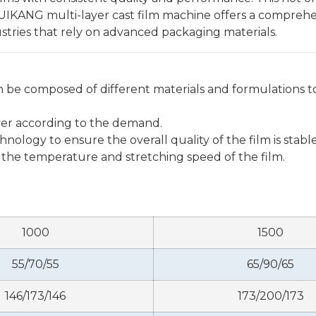
RUIKANG multi-layer cast film machine offers a comprehen
dustries that rely on advanced packaging materials.
 be composed of different materials and formulations to
ayer according to the demand.
ology to ensure the overall quality of the film is stable
 the temperature and stretching speed of the film.
1000
1500
55/70/55
65/90/65
146/173/146
173/200/173