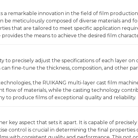
 a remarkable innovation in the field of film productio
can be meticulously composed of diverse materials and fo
ties that are tailored to meet specific application requ
ne provides the means to achieve the desired film character
ity to precisely adjust the specifications of each layer o
s can fine-tune the thickness, composition, and other pa
echnologies, the RUIKANG multi-layer cast film machine gu
t flow of materials, while the casting technology contr
to produce films of exceptional quality and reliability.
 key aspect that sets it apart. It is capable of precise
se control is crucial in determining the final propertie
lms with consistent quality and performance. This not o