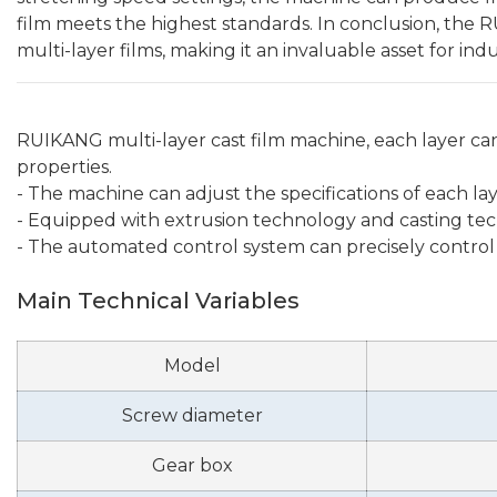
film meets the highest standards. In conclusion, the 
multi-layer films, making it an invaluable asset for in
RUIKANG multi-layer cast film machine, each layer can
properties.
- The machine can adjust the specifications of each l
- Equipped with extrusion technology and casting techn
- The automated control system can precisely control
Main Technical Variables
Model
Screw diameter
Gear box