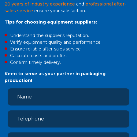
20 years of industry experience
and
professional after-
sales service
ensure your satisfaction.
Tips for choosing equipment suppliers:
Understand the supplier's reputation.
Verify equipment quality and performance.
Ensure reliable after-sales service.
Calculate costs and profits.
Confirm timely delivery.
Keen to serve as your partner in packaging
production!