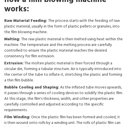
works:
Raw Material Feeding:
The process starts with the feeding of raw
plastic material, usually in the form of plastic pellets or granules, into
the film blowing machine.
Melting:
The raw plastic material is then melted using heat within the
machine. The temperature and the melting process are carefully
controlled to ensure the plastic material reaches the desired
consistency for film extrusion.
Extrusion:
The molten plastic material is then forced through a
circular die, forming a tubular structure. Air is typically introduced into
the center of the tube to inflate it, stretching the plastic and forming
a thin film bubble.
Bubble Cooling and Shaping:
As the inflated tube moves upwards,
it passes through a series of cooling devices to solidify the plastic film.
At this stage, the film's thickness, width, and other properties are
carefully controlled and adjusted according to the specific
requirements.
Film Winding:
Once the plastic film has been formed and cooled, it
is then wound onto rolls by a winding unit. The rolls of plastic film can