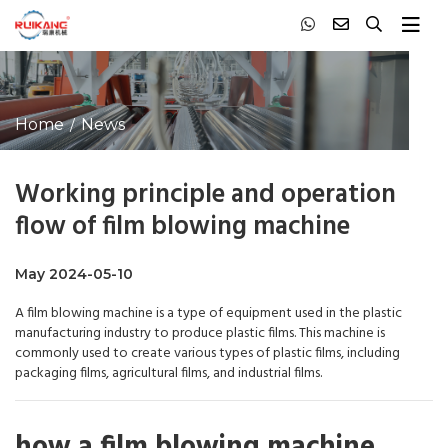
Home
News
Working principle and operation
flow of film blowing machine
May 2024-05-10
A film blowing machine is a type of equipment used in the plastic
manufacturing industry to produce plastic films. This machine is
commonly used to create various types of plastic films, including
packaging films, agricultural films, and industrial films.
how a film blowing machine