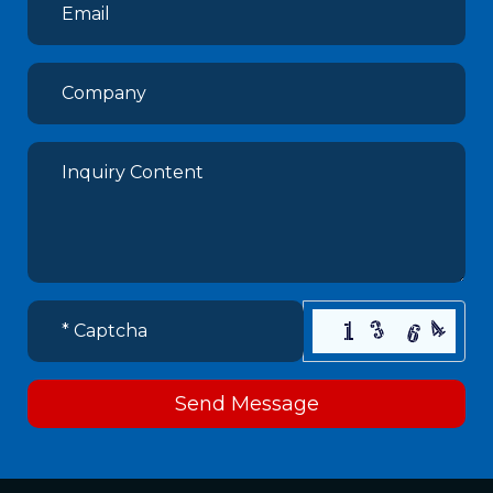
Send Message