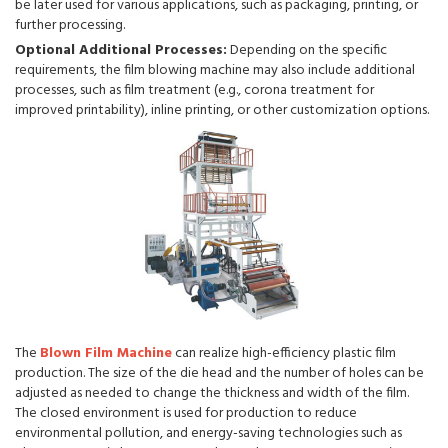
be later used for various applications, such as packaging, printing, or
further processing.
Optional Additional Processes:
Depending on the specific
requirements, the film blowing machine may also include additional
processes, such as film treatment (e.g., corona treatment for
improved printability), inline printing, or other customization options.
The
Blown Film Machine
can realize high-efficiency plastic film
production. The size of the die head and the number of holes can be
adjusted as needed to change the thickness and width of the film.
The closed environment is used for production to reduce
environmental pollution, and energy-saving technologies such as