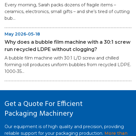
Every morning, Sarah packs dozens of fragile items –
ceramics, electronics, small gifts – and she’s tired of cutting
bub...
May 2026-05-18
Why does a bubble film machine with a 30:1 screw
run recycled LDPE without clogging?
A bubble film machine with 30:1 L/D screw and chilled
forming roll produces uniform bubbles from recycled LDPE.
1000‑35...
Get a Quote For Efficient
Packaging Machinery
Our equipment is of high quality and precision, providing
reliable support for your packaging production.
More than