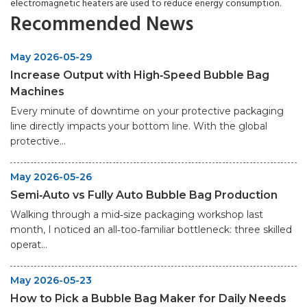
electromagnetic heaters are used to reduce energy consumption.
Recommended News
May 2026-05-29
Increase Output with High‑Speed Bubble Bag
Machines
Every minute of downtime on your protective packaging
line directly impacts your bottom line. With the global
protective...
May 2026-05-26
Semi‑Auto vs Fully Auto Bubble Bag Production
Walking through a mid‑size packaging workshop last
month, I noticed an all‑too‑familiar bottleneck: three skilled
operat...
May 2026-05-23
How to Pick a Bubble Bag Maker for Daily Needs