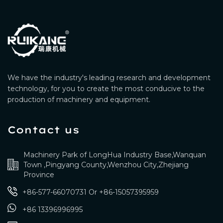
We have the industry's leading research and development
technology, for you to create the most conducive to the
production of machinery and equipment.
Contact us
Machinery Park of LongHua Industry Base,Wanquan
Town ,Pingyang County,Wenzhou City,Zhejiang
Province
+86-577-66070731
Or
+86-15057395959
+86 13396996995