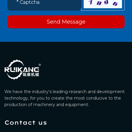
Send Message
We have the industry's leading research and development
technology, for you to create the most conducive to the
production of machinery and equipment.
Contact us