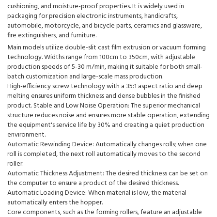
cushioning, and moisture-proof properties. It is widely used in
packaging for precision electronic instruments, handicrafts,
automobile, motorcycle, and bicycle parts, ceramics and glassware,
fire extinguishers, and furniture.
Main models utilize double-slit cast film extrusion or vacuum forming
technology. Widths range from 100cm to 350cm, with adjustable
production speeds of 5-30 m/min, making it suitable for both small-
batch customization and large-scale mass production.
High-efficiency screw technology with a 35:1 aspect ratio and deep
melting ensures uniform thickness and dense bubbles in the finished
product. Stable and Low Noise Operation: The superior mechanical
structure reduces noise and ensures more stable operation, extending
the equipment's service life by 30% and creating a quiet production
environment.
Automatic Rewinding Device: Automatically changes rolls; when one
roll is completed, the next roll automatically moves to the second
roller.
Automatic Thickness Adjustment: The desired thickness can be set on
the computer to ensure a product of the desired thickness.
Automatic Loading Device: When material is low, the material
automatically enters the hopper.
Core components, such as the forming rollers, feature an adjustable