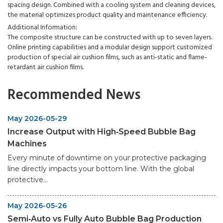
spacing design. Combined with a cooling system and cleaning devices,
the material optimizes product quality and maintenance efficiency.
Additional Information:
The composite structure can be constructed with up to seven layers.
Online printing capabilities and a modular design support customized
production of special air cushion films, such as anti-static and flame-
retardant air cushion films.
Recommended News
May 2026-05-29
Increase Output with High‑Speed Bubble Bag
Machines
Every minute of downtime on your protective packaging
line directly impacts your bottom line. With the global
protective...
May 2026-05-26
Semi‑Auto vs Fully Auto Bubble Bag Production