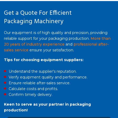
Get a Quote For Efficient
Packaging Machinery
Our equipment is of high quality and precision, providing
reliable support for your packaging production.
More than
20 years of industry experience
and
professional after-
sales service
ensure your satisfaction.
Tips for choosing equipment suppliers:
Understand the supplier's reputation.
Verify equipment quality and performance.
Ensure reliable after-sales service.
Calculate costs and profits.
Confirm timely delivery.
Keen to serve as your partner in packaging
production!