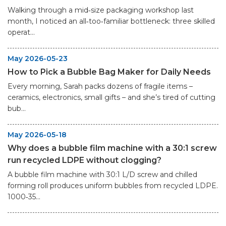
Walking through a mid‑size packaging workshop last
month, I noticed an all‑too‑familiar bottleneck: three skilled
operat...
May 2026-05-23
How to Pick a Bubble Bag Maker for Daily Needs
Every morning, Sarah packs dozens of fragile items –
ceramics, electronics, small gifts – and she’s tired of cutting
bub...
May 2026-05-18
Why does a bubble film machine with a 30:1 screw
run recycled LDPE without clogging?
A bubble film machine with 30:1 L/D screw and chilled
forming roll produces uniform bubbles from recycled LDPE.
1000‑35...