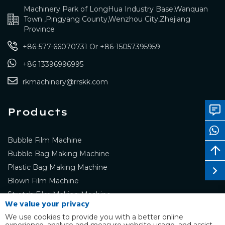
Machinery Park of LongHua Industry Base,Wanquan
Town ,Pingyang County,Wenzhou City,Zhejiang
Province
+86-577-66070731
Or
+86-15057395959
+86 13396996995
rkmachinery@rrskk.com
Products
Bubble Film Machine
Bubble Bag Making Machine
Plastic Bag Making Machine
Blown Film Machine
Stretch Film Making Machine
We value your privacy
We use cookies to provide you with a better online