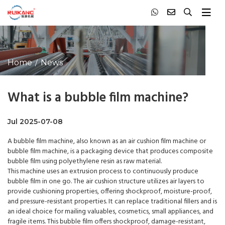
Home
News
What is a bubble film machine?
Jul 2025-07-08
A
bubble film machine
, also known as an air cushion film machine or
bubble film machine, is a packaging device that produces composite
bubble film using polyethylene resin as raw material.
This machine uses an extrusion process to continuously produce
bubble film in one go. The air cushion structure utilizes air layers to
provide cushioning properties, offering shockproof, moisture-proof,
and pressure-resistant properties. It can replace traditional fillers and is
an ideal choice for mailing valuables, cosmetics, small appliances, and
fragile items. This bubble film offers shockproof, damage-resistant,