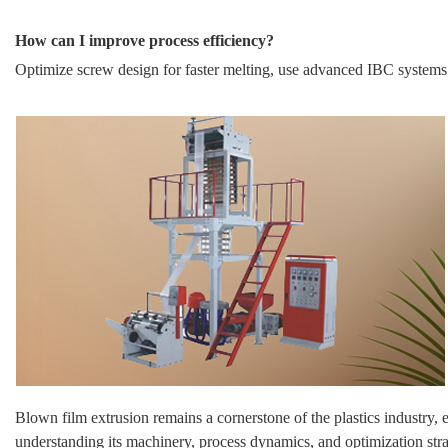
How can I improve process efficiency?
Optimize screw design for faster melting, use advanced IBC systems
Blown film extrusion remains a cornerstone of the plastics industry, 
understanding its machinery, process dynamics, and optimization str