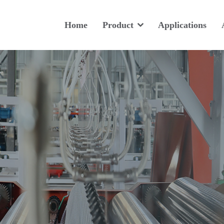
Home
Product
Applications