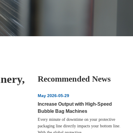
nery,
Recommended News
May 2026-05-29
Increase Output with High‑Speed
Bubble Bag Machines
Every minute of downtime on your protective
packaging line directly impacts your bottom line.
With the global protective...