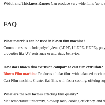
Width and Thickness Range:
Can produce very wide films (up to 
FAQ
What materials can be used in blown film machine?
Common resins include polyethylene (LDPE, LLDPE, HDPE), polyp
properties like UV resistance or anti-static behavior.
How does blown film extrusion compare to cast film extrusion?
Blown Film machine
: Produces tubular films with balanced mechanic
Cast Film machine: Creates flat films with faster cooling, offering sup
What are the key factors affecting film quality?
Melt temperature uniformity, blow-up ratio, cooling efficiency, and d