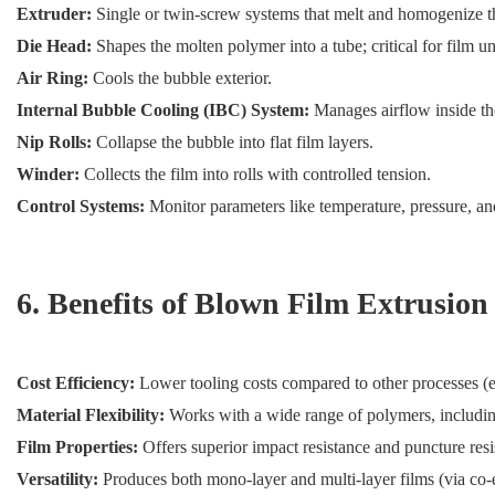
Extruder:
Single or twin-screw systems that melt and homogenize th
Die Head:
Shapes the molten polymer into a tube; critical for film un
Air Ring:
Cools the bubble exterior.
Internal Bubble Cooling (IBC) System:
Manages airflow inside the
Nip Rolls:
Collapse the bubble into flat film layers.
Winder:
Collects the film into rolls with controlled tension.
Control Systems:
Monitor parameters like temperature, pressure, an
6. Benefits of Blown Film Extrusion​
Cost Efficiency:
Lower tooling costs compared to other processes (e.g
Material Flexibility:
Works with a wide range of polymers, including
Film Properties:
Offers superior impact resistance and puncture resi
Versatility:
Produces both mono-layer and multi-layer films (via co-ext