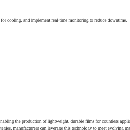
 for cooling, and implement real-time monitoring to reduce downtime.
enabling the production of lightweight, durable films for countless appli
ategies, manufacturers can leverage this technology to meet evolving 