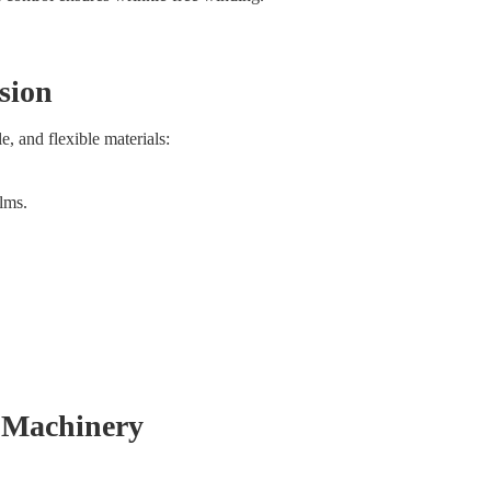
sion
e, and flexible materials:
ilms.
 Machinery