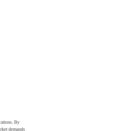
cations. By
market demands