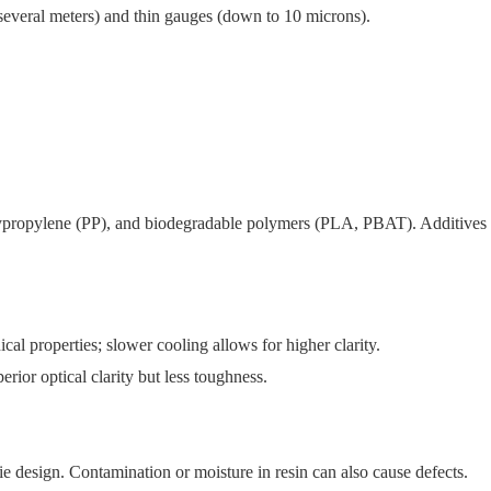
several meters) and thin gauges (down to 10 microns).
ropylene (PP), and biodegradable polymers (PLA, PBAT). Additives
al properties; slower cooling allows for higher clarity.
erior optical clarity but less toughness.
ie design. Contamination or moisture in resin can also cause defects.