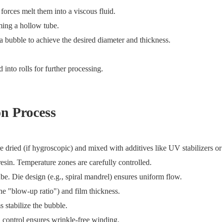
 forces melt them into a viscous fluid.
ming a hollow tube.
 a bubble to achieve the desired diameter and thickness.
into rolls for further processing.
on Process
ied (if hygroscopic) and mixed with additives like UV stabilizers or 
sin. Temperature zones are carefully controlled.
be. Die design (e.g., spiral mandrel) ensures uniform flow.
he "blow-up ratio") and film thickness.
 stabilize the bubble.
n control ensures wrinkle-free winding.