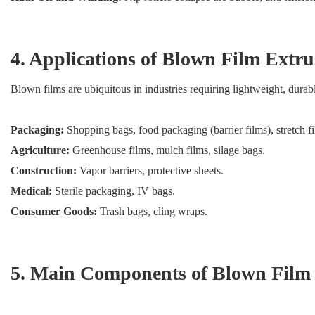
4. Applications of Blown Film Extru
Blown films are ubiquitous in industries requiring lightweight, durabl
Packaging:
Shopping bags, food packaging (barrier films), stretch f
Agriculture:
Greenhouse films, mulch films, silage bags.
Construction:
Vapor barriers, protective sheets.
Medical:
Sterile packaging, IV bags.
Consumer Goods:
Trash bags, cling wraps.
5. Main Components of Blown Film