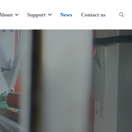
About
Support
News
Contact us