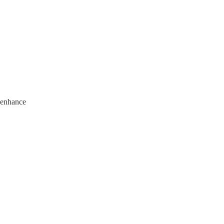
 enhance