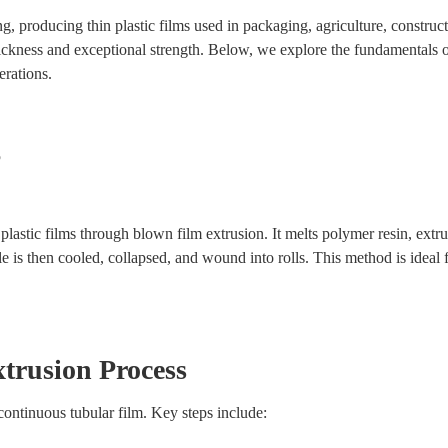
, producing thin plastic films used in packaging, agriculture, construc
thickness and exceptional strength. Below, we explore the fundamentals 
erations.
?
astic films through blown film extrusion. It melts polymer resin, extru
ble is then cooled, collapsed, and wound into rolls. This method is ideal 
trusion Process
continuous tubular film. Key steps include: