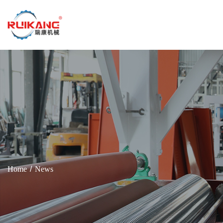
Home
News