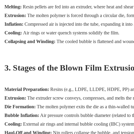
Melting:
Resin pellets are fed into an extruder, where heat and shear
Extrusion:
The molten polymer is forced through a circular die, for
Inflation:
Compressed air is injected into the tube, expanding it into
Cooling:
Air rings or water quench systems solidify the film.
Collapsing and Winding:
The cooled bubble is flattened and wound 
3. Stages of the Blown Film Extrusi
Material Preparation:
Resins (e.g., LDPE, LLDPE, HDPE, PP) are dr
Extrusion:
The extruder screw conveys, compresses, and melts the re
Die Formation:
The molten polymer exits the die as a thin-walled tu
Bubble Inflation:
Air pressure controls bubble diameter (related to t
Cooling:
External air rings and internal bubble cooling (IBC) systems
Haul-Off and Winding:
Nip rollers collapse the bubble, and tensio