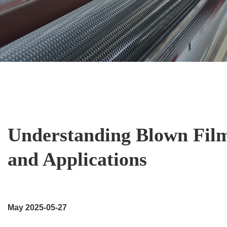
Understanding Blown Film
and Applications
May 2025-05-27