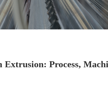
 Extrusion: Process, Machi