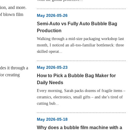
tion, and more.
of blown film
May 2026-05-26
Semi‑Auto vs Fully Auto Bubble Bag
Production
Walking through a mid‑size packaging workshop last
month, I noticed an all‑too‑familiar bottleneck: three
skilled operat...
May 2026-05-23
des it through a
for creating
How to Pick a Bubble Bag Maker for
Daily Needs
Every morning, Sarah packs dozens of fragile items –
ceramics, electronics, small gifts – and she’s tired of
cutting bub...
May 2026-05-18
Why does a bubble film machine with a