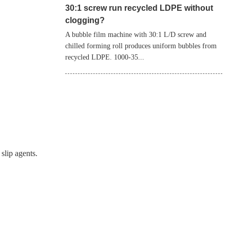
30:1 screw run recycled LDPE without
clogging?
A bubble film machine with 30:1 L/D screw and
chilled forming roll produces uniform bubbles from
recycled LDPE. 1000‑35...
slip agents.