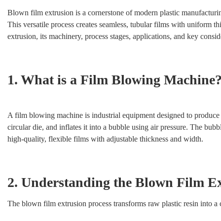
Blown film extrusion is a cornerstone of modern plastic manufacturing
This versatile process creates seamless, tubular films with uniform 
extrusion, its machinery, process stages, applications, and key consid
1. What is a Film Blowing Machine
A film blowing machine is industrial equipment designed to produce pl
circular die, and inflates it into a bubble using air pressure. The bub
high-quality, flexible films with adjustable thickness and width.
2. Understanding the Blown Film Ex
The blown film extrusion process transforms raw plastic resin into a 