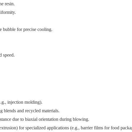
e resin.
iformity.
 bubble for precise cooling.
d speed.
., injection molding).​
 blends and recycled materials.​
stance due to biaxial orientation during blowing.​
rusion) for specialized applications (e.g., barrier films for food packag