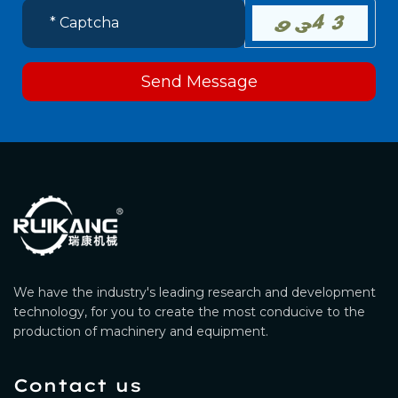
Send Message
We have the industry's leading research and development
technology, for you to create the most conducive to the
production of machinery and equipment.
Contact us