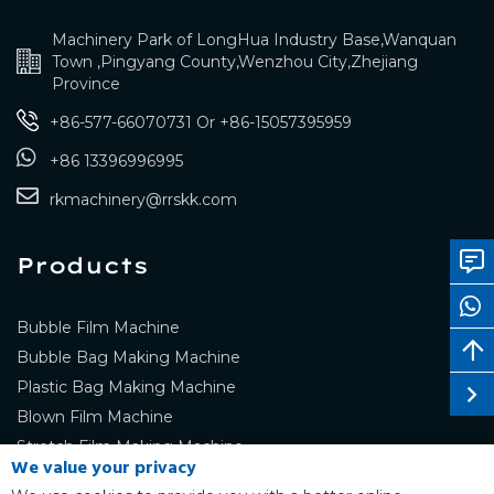
Machinery Park of LongHua Industry Base,Wanquan
Town ,Pingyang County,Wenzhou City,Zhejiang
Province
+86-577-66070731
Or
+86-15057395959
+86 13396996995
rkmachinery@rrskk.com
Products
Bubble Film Machine
Bubble Bag Making Machine
Plastic Bag Making Machine
Blown Film Machine
Stretch Film Making Machine
We value your privacy