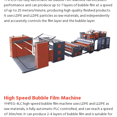
YHPIEG-7LB fully Automatic Air Bubble Film Machine has excellent
performance and can produce up to 7 layers of bubble film at a speed
of up to 25 meters/minute, producing high-quality finished products.
It uses LDPE and LLDPE particles as raw materials, and independently
and accurately controls the film layer and the bubble layer.
High Speed Bubble Film Machine
YHPEG-4LC high-speed bubble film machine uses LDPE and LLDPE as
raw materials, is fully automatic PLC controlled, and can reach a speed
of 30m/min. It can produce 2-4 layers of bubble film and is suitable for