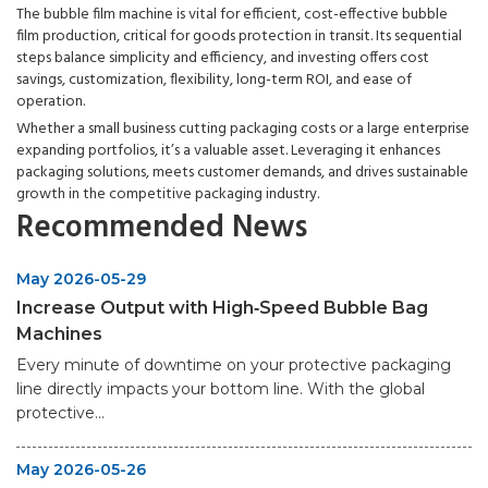
The bubble film machine is vital for efficient, cost-effective bubble
film production, critical for goods protection in transit. Its sequential
steps balance simplicity and efficiency, and investing offers cost
savings, customization, flexibility, long-term ROI, and ease of
operation.
Whether a small business cutting packaging costs or a large enterprise
expanding portfolios, it’s a valuable asset. Leveraging it enhances
packaging solutions, meets customer demands, and drives sustainable
growth in the competitive packaging industry.
Recommended News
May 2026-05-29
Increase Output with High‑Speed Bubble Bag
Machines
Every minute of downtime on your protective packaging
line directly impacts your bottom line. With the global
protective...
May 2026-05-26