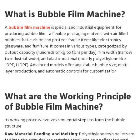
What is Bubble Film Machine?
A
bubble film machine
is specialized industrial equipment for
producing bubble film—a flexible packaging material with air-filled
bubbles that cushion and protect fragile items like electronics,
glassware, and furniture. It comes in various types, categorized by
output capacity (hundreds of kg to tons per day), film width (narrow
to industrial-wide), and plastic material (mostly polyethylene like
LDPE, LLDPE). Advanced models offer adjustable bubble size, multi-
layer production, and automatic controls for customization.
What are the Working Principle
of Bubble Film Machine?
Its working process involves sequential steps to form the bubble
structure:
Raw Material Feeding and Melting
: Polyethylene resin pellets are