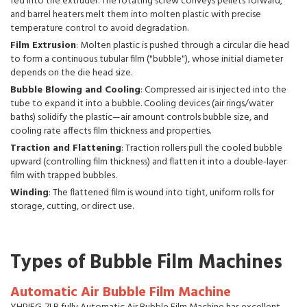
fed into the extruder. The rotating screw conveys pellets forward,
and barrel heaters melt them into molten plastic with precise
temperature control to avoid degradation.
Film Extrusion
: Molten plastic is pushed through a circular die head
to form a continuous tubular film ("bubble"), whose initial diameter
depends on the die head size.
Bubble Blowing and Cooling
: Compressed air is injected into the
tube to expand it into a bubble. Cooling devices (air rings/water
baths) solidify the plastic—air amount controls bubble size, and
cooling rate affects film thickness and properties.
Traction and Flattening
: Traction rollers pull the cooled bubble
upward (controlling film thickness) and flatten it into a double-layer
film with trapped bubbles.
Winding
: The flattened film is wound into tight, uniform rolls for
storage, cutting, or direct use.
Types of Bubble Film Machines
Automatic Air Bubble Film Machine