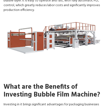
bubble layer. It is easy to operate and fast, with fully automatic PLC
control, which greatly reduces labor costs and significantly improves
production efficiency.
What are the Benefits of
Investing Bubble Film Machine?
Investing in it brings significant advantages for packaging businesses