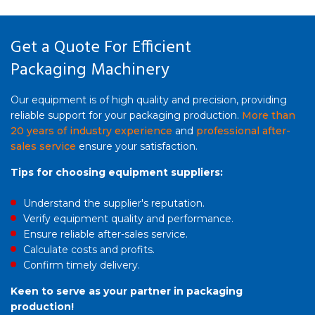
Get a Quote For Efficient
Packaging Machinery
Our equipment is of high quality and precision, providing
reliable support for your packaging production.
More than
20 years of industry experience
and
professional after-
sales service
ensure your satisfaction.
Tips for choosing equipment suppliers:
Understand the supplier's reputation.
Verify equipment quality and performance.
Ensure reliable after-sales service.
Calculate costs and profits.
Confirm timely delivery.
Keen to serve as your partner in packaging
production!