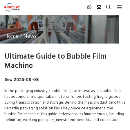
Home
News
Ultimate Guide to Bubble Film
Machine
Sep 2025-09-08
In the packaging industry, bubble film (also known as air bubble film)
has become an indispensable material for protecting fragile goods
during transportation and storage. Behind the mass production of this
versatile packaging solution lies a key piece of equipment: the
bubble film machine. This guide delves into its fundamentals, including
definition, working principles, investment benefits, and conclusion.