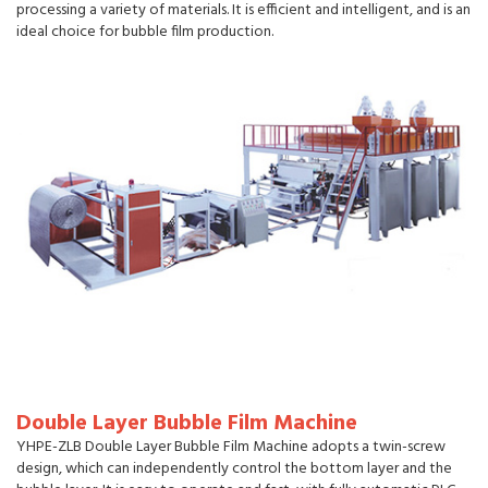
processing a variety of materials. It is efficient and intelligent, and is an
ideal choice for bubble film production.
Double Layer Bubble Film Machine
YHPE-ZLB Double Layer Bubble Film Machine adopts a twin-screw
design, which can independently control the bottom layer and the