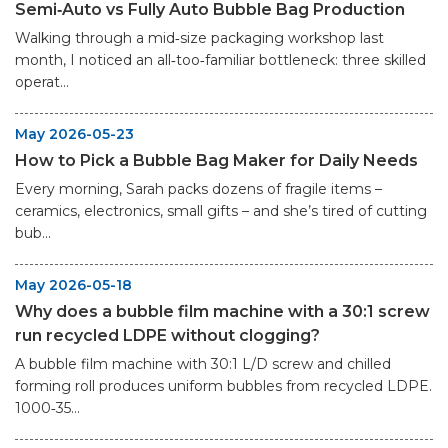
Semi‑Auto vs Fully Auto Bubble Bag Production
Walking through a mid‑size packaging workshop last
month, I noticed an all‑too‑familiar bottleneck: three skilled
operat...
May 2026-05-23
How to Pick a Bubble Bag Maker for Daily Needs
Every morning, Sarah packs dozens of fragile items –
ceramics, electronics, small gifts – and she’s tired of cutting
bub...
May 2026-05-18
Why does a bubble film machine with a 30:1 screw
run recycled LDPE without clogging?
A bubble film machine with 30:1 L/D screw and chilled
forming roll produces uniform bubbles from recycled LDPE.
1000‑35...