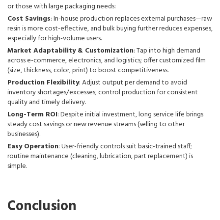
or those with large packaging needs:
Cost Savings
: In-house production replaces external purchases—raw
resin is more cost-effective, and bulk buying further reduces expenses,
especially for high-volume users.
Market Adaptability & Customization
: Tap into high demand
across e-commerce, electronics, and logistics; offer customized film
(size, thickness, color, print) to boost competitiveness.
Production Flexibility
: Adjust output per demand to avoid
inventory shortages/excesses; control production for consistent
quality and timely delivery.
Long-Term ROI
: Despite initial investment, long service life brings
steady cost savings or new revenue streams (selling to other
businesses).
Easy Operation
: User-friendly controls suit basic-trained staff;
routine maintenance (cleaning, lubrication, part replacement) is
simple.
Conclusion