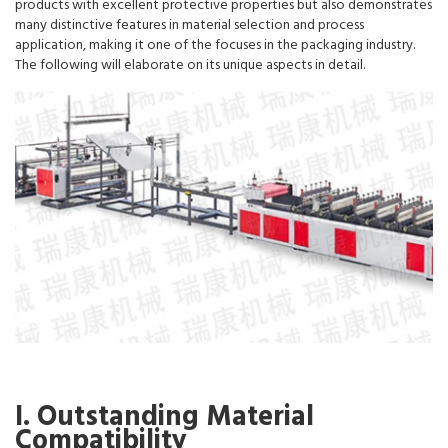
products with excellent protective properties but also demonstrates
many distinctive features in material selection and process
application, making it one of the focuses in the packaging industry.
The following will elaborate on its unique aspects in detail.
I. Outstanding Material
Compatibility