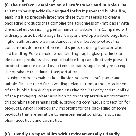
(I) The Perfect Combination of Kraft Paper and Bubble Film
This machine is specifically designed for kraft paper and bubble film,
enabling it to precisely integrate these two materials to create
packaging products that combine the toughness of kraft paper with
the excellent cushioning performance of bubble film. Compared with
ordinary plastic bubble bags, kraft paper envelope bubble bags have
higher stiffness and wear resistance, and can better protect the
contents inside from collisions and squeezes during transportation
and handling. For example, when sending fragile glass products or
electronic products, this kind of bubble bag can effectively prevent
product damage caused by external impacts, significantly reducing
the breakage rate during transportation.
Its unique process makes the adhesion between kraft paper and
bubble film tight and firm, avoiding delamination or the detachment
of the bubble film during use and ensuring the integrity and reliability
of the packaging. Whether in high or low temperature environments,
this combination remains stable, providing continuous protection for
products, which is particularly important for the packaging of some
products that are sensitive to environmental conditions, such as
pharmaceuticals and cosmetics.
(II) Friendly Compatibility with Environmentally Friendly