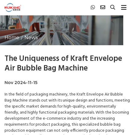
Home
News
The Uniqueness of Kraft Envelope
Air Bubble Bag Machine
Nov 2024-11-15
In the field of packaging machinery, the Kraft Envelope Air Bubble
Bag Machine stands out with its unique design and functions, meeting
the specific market demands for high-quality, environmentally
friendly, and highly functional packaging materials. With the booming
development of the e-commerce industry and the increasing
requirements for product packaging, this specialized bubble bag
production equipment can not only efficiently produce packaging