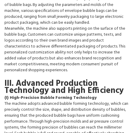
of bubble bags. By adjusting the parameters and molds of the
machine, various specifications of envelope bubble bags can be
produced, ranging from small jewelry packaging to large electronic
product packaging, which can be easily handled.
Meanwhile, the machine also supports printing on the surface of the
bubble bags. Customers can customize unique patterns, texts, and
logos according to their own brand images and product
characteristics to achieve differentiated packaging of products. This
personalized customization ability not only helps to increase the
added value of products but also enhances brand recognition and
market competitiveness, meeting modern consumers' pursuit of
personalized shopping experiences.
III. Advanced Production
Technology and High Efficiency
(I) High-Precision Bubble Forming Technology
The machine adopts advanced bubble forming technology, which can
precisely control the size, shape, and distribution density of bubbles,
ensuring that the produced bubble bags have uniform cushioning
performance. Through high-precision molds and air pressure control
systems, the forming precision of bubbles can reach the millimeter