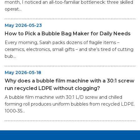
month, I noticed an all‑too‑familiar bottleneck: three skilled
operat...
May 2026-05-23
How to Pick a Bubble Bag Maker for Daily Needs
Every morning, Sarah packs dozens of fragile items –
ceramics, electronics, small gifts – and she’s tired of cutting
bub...
May 2026-05-18
Why does a bubble film machine with a 30:1 screw
run recycled LDPE without clogging?
A bubble film machine with 30:1 L/D screw and chilled
forming roll produces uniform bubbles from recycled LDPE.
1000‑35...