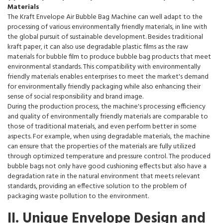
Materials
The Kraft Envelope Air Bubble Bag Machine can well adapt to the
processing of various environmentally friendly materials, in line with
the global pursuit of sustainable development. Besides traditional
kraft paper, it can also use degradable plastic films as the raw
materials for bubble film to produce bubble bag products that meet
environmental standards. This compatibility with environmentally
friendly materials enables enterprises to meet the market's demand
for environmentally friendly packaging while also enhancing their
sense of social responsibility and brand image.
During the production process, the machine's processing efficiency
and quality of environmentally friendly materials are comparable to
those of traditional materials, and even perform better in some
aspects. For example, when using degradable materials, the machine
can ensure that the properties of the materials are fully utilized
through optimized temperature and pressure control. The produced
bubble bags not only have good cushioning effects but also have a
degradation rate in the natural environment that meets relevant
standards, providing an effective solution to the problem of
packaging waste pollution to the environment.
II. Unique Envelope Design and