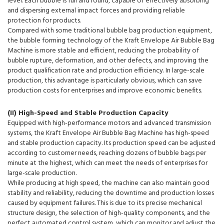
level. Each bubble is full and round, capable of effectively absorbing
and dispersing external impact forces and providing reliable
protection for products.
Compared with some traditional bubble bag production equipment,
the bubble forming technology of the Kraft Envelope Air Bubble Bag
Machine is more stable and efficient, reducing the probability of
bubble rupture, deformation, and other defects, and improving the
product qualification rate and production efficiency. In large-scale
production, this advantage is particularly obvious, which can save
production costs for enterprises and improve economic benefits.
(II) High-Speed and Stable Production Capacity
Equipped with high-performance motors and advanced transmission
systems, the Kraft Envelope Air Bubble Bag Machine has high-speed
and stable production capacity. Its production speed can be adjusted
according to customer needs, reaching dozens of bubble bags per
minute at the highest, which can meet the needs of enterprises for
large-scale production.
While producing at high speed, the machine can also maintain good
stability and reliability, reducing the downtime and production losses
caused by equipment failures. This is due to its precise mechanical
structure design, the selection of high-quality components, and the
perfect automated control system, which can monitor and adjust the