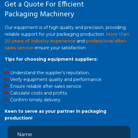
Get a Quote For Efficient
Packaging Machinery
Our equipment is of high quality and precision, providing
reliable support for your packaging production.
More than
20 years of industry experience
and
professional after-
sales service
ensure your satisfaction.
Tips for choosing equipment suppliers:
Understand the supplier's reputation.
Verify equipment quality and performance.
Ensure reliable after-sales service.
Calculate costs and profits.
Confirm timely delivery.
Keen to serve as your partner in packaging
production!