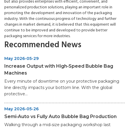
but also provides enterprises with efficient, convenient, and
personalized production solutions, playing an important role in
promoting the development and innovation of the packaging
industry. With the continuous progress of technology and further
changes in market demand, it is believed that this equipment will
continue to be improved and developed to provide better
packaging services for more industries.
Recommended News
May 2026-05-29
Increase Output with High‑Speed Bubble Bag
Machines
Every minute of downtime on your protective packaging
line directly impacts your bottom line. With the global
protective...
May 2026-05-26
Semi‑Auto vs Fully Auto Bubble Bag Production
Walking through a mid‑size packaging workshop last