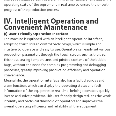
operating state of the equipment in real time to ensure the smooth
progress of the production process.
IV. Intelligent Operation and
Convenient Maintenance
(I) User-Friendly Operation Interface
The machine is equipped with an intelligent operation interface,
adopting touch screen control technology, which is simple and
intuitive to operate and easy to use. Operators can easily set various
production parameters through the touch screen, such as the size,
thickness, sealing temperature, and printed content of the bubble
bags, without the need for complex programming and debugging
processes, greatly improving production efficiency and operation
convenience.
Meanwhile, the operation interface also has a fault diagnosis and
alarm function, which can display the operating status and fault
information of the equipment in real time, helping operators quickly
locate and solve problems. This user-friendly design reduces the work
intensity and technical threshold of operators and improves the
overall operating efficiency and reliability of the equipment.