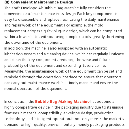
(II) Convenient Maintenance Design
The Kraft Envelope Air Bubble Bag Machine fully considers the
convenience of maintenance in its design. Each key component is
easy to disassemble and replace, facilitating the daily maintenance
and repair work of the equipment. For example, the mold
replacement adopts a quick plug-in design, which can be completed
within a few minutes without using complex tools, greatly shortening
the downtime of the equipment.
In addition, the machine is also equipped with an automatic
lubrication system and a cleaning device, which can regularly lubricate
and clean the key components, reducing the wear and failure
probability of the equipment and extending its service life.
Meanwhile, the maintenance work of the equipment can be set and
reminded through the operation interface to ensure that operators
can carry out maintenance work in a timely manner and ensure the
normal operation of the equipment.
In conclusion, the
Bubble Bag Making Machine
has become a
highly competitive device in the packaging industry due to its unique
features in material compatibility, envelope design, production
technology, and intelligent operation. It not only meets the market's
demand for high-quality, environmentally friendly packaging products