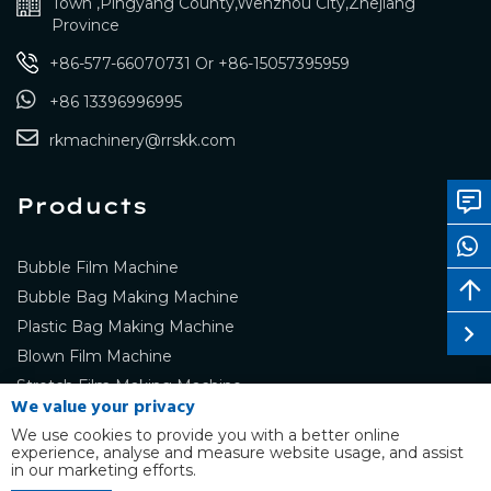
Town ,Pingyang County,Wenzhou City,Zhejiang
Province
+86-577-66070731
Or
+86-15057395959
+86 13396996995
rkmachinery@rrskk.com
Products
Bubble Film Machine
Bubble Bag Making Machine
Plastic Bag Making Machine
Blown Film Machine
Stretch Film Making Machine
We value your privacy
We use cookies to provide you with a better online
experience, analyse and measure website usage, and assist
in our marketing efforts.
Copyright © RUIKANG Co.,Ltd. ALL RIGHTS