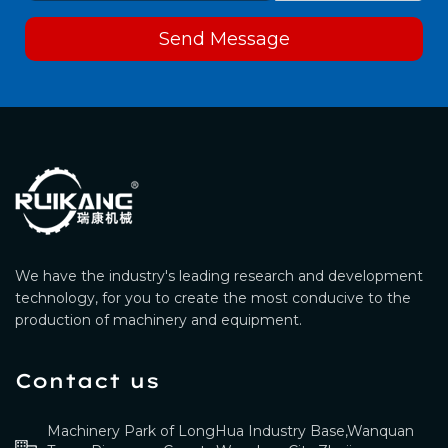
Send Message
We have the industry's leading research and development
technology, for you to create the most conducive to the
production of machinery and equipment.
Contact us
Machinery Park of LongHua Industry Base,Wanquan