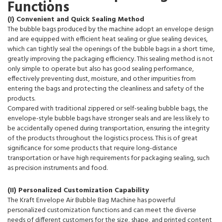
Functions
(I) Convenient and Quick Sealing Method
The bubble bags produced by the machine adopt an envelope design
and are equipped with efficient heat sealing or glue sealing devices,
which can tightly seal the openings of the bubble bags in a short time,
greatly improving the packaging efficiency. This sealing method is not
only simple to operate but also has good sealing performance,
effectively preventing dust, moisture, and other impurities from
entering the bags and protecting the cleanliness and safety of the
products.
Compared with traditional zippered or self-sealing bubble bags, the
envelope-style bubble bags have stronger seals and are less likely to
be accidentally opened during transportation, ensuring the integrity
of the products throughout the logistics process. This is of great
significance for some products that require long-distance
transportation or have high requirements for packaging sealing, such
as precision instruments and food.
(II) Personalized Customization Capability
The Kraft Envelope Air Bubble Bag Machine has powerful
personalized customization functions and can meet the diverse
needs of different customers for the size, shape, and printed content