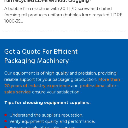
run recycled LDPE without clogging?
A bubble film machine with 30:1 L/D screw and chilled
forming roll produces uniform bubbles from recycled LDPE.
1000‑35...
Get a Quote For Efficient
Packaging Machinery
Our equipment is of high quality and precision, providing
reliable support for your packaging production.
More than
20 years of industry experience
and
professional after-
sales service
ensure your satisfaction.
Tips for choosing equipment suppliers:
Understand the supplier's reputation.
Verify equipment quality and performance.
Ensure reliable after-sales service.