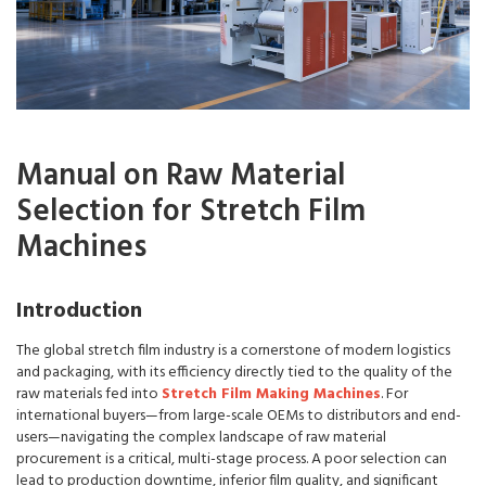
Manual on Raw Material
Selection for Stretch Film
Machines
Introduction
The global stretch film industry is a cornerstone of modern logistics
and packaging, with its efficiency directly tied to the quality of the
raw materials fed into
Stretch Film Making Machines
. For
international buyers—from large-scale OEMs to distributors and end-
users—navigating the complex landscape of raw material
procurement is a critical, multi-stage process. A poor selection can
lead to production downtime, inferior film quality, and significant