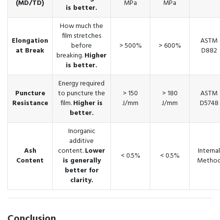
(MD/TD)
MPa
MPa
is better.
How much the
film stretches
Elongation
ASTM
before
> 500%
> 600%
at Break
D882
breaking.
Higher
is better.
Energy required
Puncture
to puncture the
> 150
> 180
ASTM
Resistance
film.
Higher is
J/mm
J/mm
D5748
better.
Inorganic
additive
Ash
content.
Lower
Internal
< 0.5%
< 0.5%
Content
is generally
Metho
better for
clarity.
Conclusion