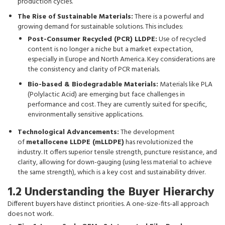
production cycles.
The Rise of Sustainable Materials:
There is a powerful and
growing demand for sustainable solutions. This includes:
Post-Consumer Recycled (PCR) LLDPE:
Use of recycled
content is no longer a niche but a market expectation,
especially in Europe and North America. Key considerations are
the consistency and clarity of PCR materials.
Bio-based & Biodegradable Materials:
Materials like PLA
(Polylactic Acid) are emerging but face challenges in
performance and cost. They are currently suited for specific,
environmentally sensitive applications.
Technological Advancements:
The development
of
metallocene LLDPE (mLLDPE)
has revolutionized the
industry. It offers superior tensile strength, puncture resistance, and
clarity, allowing for down-gauging (using less material to achieve
the same strength), which is a key cost and sustainability driver.
1.2 Understanding the Buyer Hierarchy
Different buyers have distinct priorities. A one-size-fits-all approach
does not work.