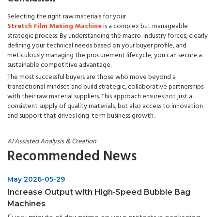
Selecting the right raw materials for your
Stretch Film Making Machine
is a complex but manageable
strategic process. By understanding the macro-industry forces, clearly
defining your technical needs based on your buyer profile, and
meticulously managing the procurement lifecycle, you can secure a
sustainable competitive advantage.
The most successful buyers are those who move beyond a
transactional mindset and build strategic, collaborative partnerships
with their raw material suppliers. This approach ensures not just a
consistent supply of quality materials, but also access to innovation
and support that drives long-term business growth.
AI Assisted Analysis & Creation
Recommended News
May 2026-05-29
Increase Output with High‑Speed Bubble Bag
Machines