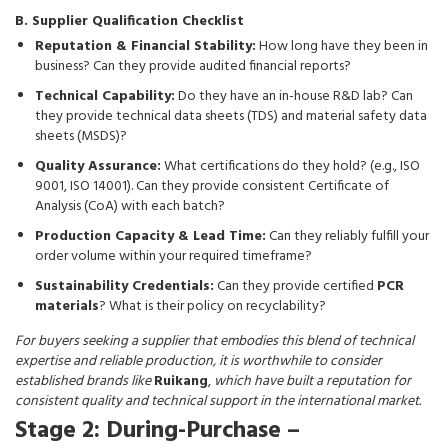
B. Supplier Qualification Checklist
Reputation & Financial Stability:
How long have they been in
business? Can they provide audited financial reports?
Technical Capability:
Do they have an in-house R&D lab? Can
they provide technical data sheets (TDS) and material safety data
sheets (MSDS)?
Quality Assurance:
What certifications do they hold? (e.g., ISO
9001, ISO 14001). Can they provide consistent Certificate of
Analysis (CoA) with each batch?
Production Capacity & Lead Time:
Can they reliably fulfill your
order volume within your required timeframe?
Sustainability Credentials:
Can they provide certified
PCR
materials
? What is their policy on recyclability?
For buyers seeking a supplier that embodies this blend of technical
expertise and reliable production, it is worthwhile to consider
established brands like
Ruikang
,
which have built a reputation for
consistent quality and technical support in the international market.
Stage 2: During-Purchase –