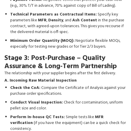
(e.g., 30% T/T in advance, 70% against copy of Bill of Lading).
Technical Parameters as Contractual Items:
Specify key
parameters like
MFR
,
Density
, and
Ash Content
in the purchase
contract, with agreed-upon tolerances. This gives you recourse if
the delivered material is off-spec.
Minimum Order Quantity (MOQ):
Negotiate flexible MOQs,
especially for testing new grades or for Tier 2/3 buyers.
Stage 3: Post-Purchase – Quality
Assurance & Long-Term Partnership
The relationship with your supplier begins after the first delivery.
A. Incoming Raw Material Inspection
Check the CoA:
Compare the Certificate of Analysis against your
purchase order specifications.
Conduct Visual Inspection:
Check for contamination, uniform
pellet size and color.
Perform In-house QC Tests:
Simple tests like
MFR
verification
(if you have the equipment) can be a quick check for
consistency.