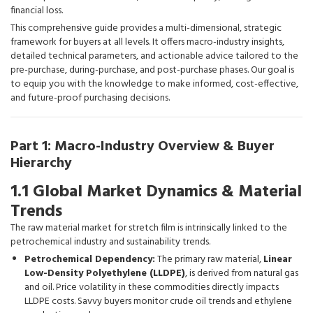
financial loss.
This comprehensive guide provides a multi-dimensional, strategic
framework for buyers at all levels. It offers macro-industry insights,
detailed technical parameters, and actionable advice tailored to the
pre-purchase, during-purchase, and post-purchase phases. Our goal is
to equip you with the knowledge to make informed, cost-effective,
and future-proof purchasing decisions.
Part 1: Macro-Industry Overview & Buyer
Hierarchy
1.1 Global Market Dynamics & Material
Trends
The raw material market for stretch film is intrinsically linked to the
petrochemical industry and sustainability trends.
Petrochemical Dependency:
The primary raw material,
Linear
Low-Density Polyethylene (LLDPE)
, is derived from natural gas
and oil. Price volatility in these commodities directly impacts
LLDPE costs. Savvy buyers monitor crude oil trends and ethylene