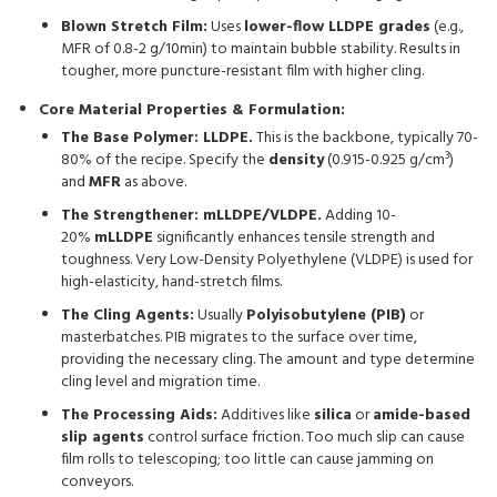
Blown Stretch Film:
Uses
lower-flow LLDPE grades
(e.g.,
MFR of 0.8-2 g/10min) to maintain bubble stability. Results in
tougher, more puncture-resistant film with higher cling.
Core Material Properties & Formulation:
The Base Polymer: LLDPE.
This is the backbone, typically 70-
80% of the recipe. Specify the
density
(0.915-0.925 g/cm³)
and
MFR
as above.
The Strengthener: mLLDPE/VLDPE.
Adding 10-
20%
mLLDPE
significantly enhances tensile strength and
toughness. Very Low-Density Polyethylene (VLDPE) is used for
high-elasticity, hand-stretch films.
The Cling Agents:
Usually
Polyisobutylene (PIB)
or
masterbatches. PIB migrates to the surface over time,
providing the necessary cling. The amount and type determine
cling level and migration time.
The Processing Aids:
Additives like
silica
or
amide-based
slip agents
control surface friction. Too much slip can cause
film rolls to telescoping; too little can cause jamming on
conveyors.