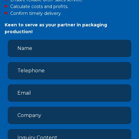
Calculate costs and profits.
Confirm timely delivery.
Keen to serve as your partner in packaging
production!