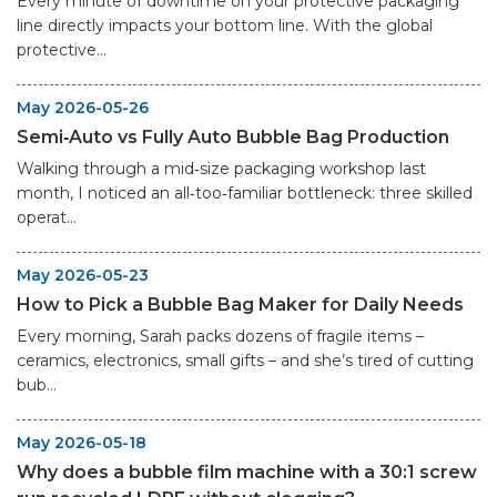
Every minute of downtime on your protective packaging
line directly impacts your bottom line. With the global
protective...
May 2026-05-26
Semi‑Auto vs Fully Auto Bubble Bag Production
Walking through a mid‑size packaging workshop last
month, I noticed an all‑too‑familiar bottleneck: three skilled
operat...
May 2026-05-23
How to Pick a Bubble Bag Maker for Daily Needs
Every morning, Sarah packs dozens of fragile items –
ceramics, electronics, small gifts – and she’s tired of cutting
bub...
May 2026-05-18
Why does a bubble film machine with a 30:1 screw