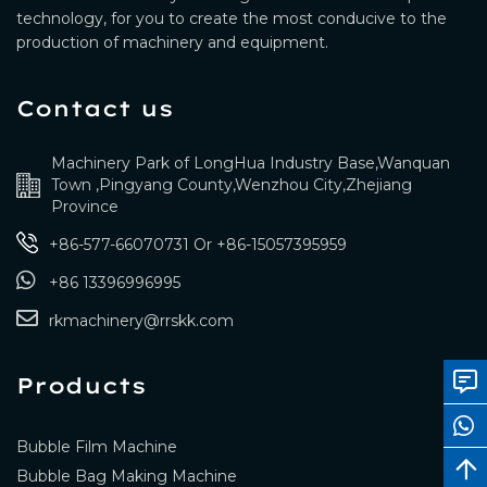
technology, for you to create the most conducive to the
production of machinery and equipment.
Contact us
Machinery Park of LongHua Industry Base,Wanquan
Town ,Pingyang County,Wenzhou City,Zhejiang
Province
+86-577-66070731
Or
+86-15057395959
+86 13396996995
rkmachinery@rrskk.com
Products
Bubble Film Machine
Bubble Bag Making Machine