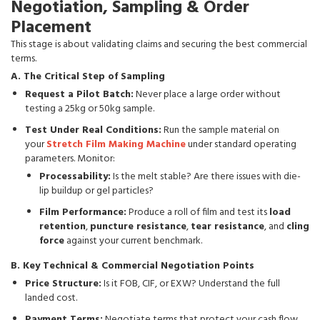
Negotiation, Sampling & Order
Placement
This stage is about validating claims and securing the best commercial
terms.
A. The Critical Step of Sampling
Request a Pilot Batch:
Never place a large order without
testing a 25kg or 50kg sample.
Test Under Real Conditions:
Run the sample material on
your
Stretch Film Making Machine
under standard operating
parameters. Monitor:
Processability:
Is the melt stable? Are there issues with die-
lip buildup or gel particles?
Film Performance:
Produce a roll of film and test its
load
retention
,
puncture resistance
,
tear resistance
, and
cling
force
against your current benchmark.
B. Key Technical & Commercial Negotiation Points
Price Structure:
Is it FOB, CIF, or EXW? Understand the full
landed cost.
Payment Terms:
Negotiate terms that protect your cash flow