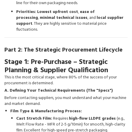
line for their own packaging needs.
Priorities:
Lowest upfront cost
,
ease of
processing
,
minimal technical issues
, and
local supplier
support
. They are highly sensitive to material price
fluctuations.
Part 2: The Strategic Procurement Lifecycle
Stage 1: Pre-Purchase – Strategic
Planning & Supplier Qualification
This is the most critical stage, where 80% of the success of your
procurement is determined.
A. Defining Your Technical Requirements (The "Specs")
Before contacting suppliers, you must understand what your machine
and market demand.
Film Type & Manufacturing Process:
Cast Stretch Film:
Requires
high-flow LLDPE grades
(e.g.,
Melt Flow Rate - MFR of 2-5 g/10min) for smooth, high-clarity
film. Excellent for high-speed pre-stretch packaging.