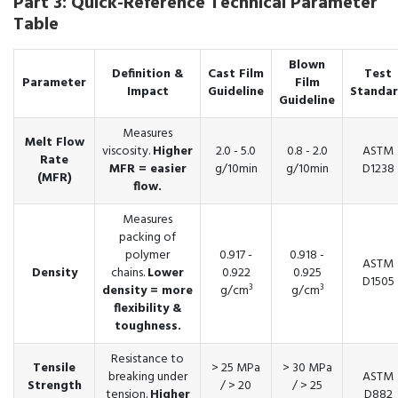
Part 3: Quick-Reference Technical Parameter
Table
Blown
Definition &
Cast Film
Test
Parameter
Film
Impact
Guideline
Standa
Guideline
Measures
Melt Flow
viscosity.
Higher
2.0 - 5.0
0.8 - 2.0
ASTM
Rate
MFR = easier
g/10min
g/10min
D1238
(MFR)
flow.
Measures
packing of
polymer
0.917 -
0.918 -
ASTM
Density
chains.
Lower
0.922
0.925
D1505
density = more
g/cm³
g/cm³
flexibility &
toughness.
Resistance to
Tensile
> 25 MPa
> 30 MPa
breaking under
ASTM
Strength
/ > 20
/ > 25
tension.
Higher
D882