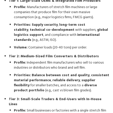
Tier 1: Large-Scale OEMs & Integrated Film Producers
Profile:
Manufacturers of stretch film machines or large
companies that produce film for their own massive
consumption (e.g., major logistics firms, FMCG giants).
Priorities:
Supply security
,
long-term cost
stability
,
technical co-development
with suppliers,
global
logistics support
, and compliance with
international
standards
(e.g., ASTM, ISO).
Volume:
Container loads (20-40 tons) per order.
Tier 2: Medium-Sized Film Converters & Distributors
Profile:
Independent film manufacturers who sell to various
industries or distributors who brand and sell film.
Priorities:
Balance between cost and quality
,
consistent
material performance
,
reliable delivery
,
supplier
flexibility
for smaller batches, and access to a
diverse
product portfolio
(e.g., cast vs blown film grades).
Tier 3: Small-Scale Traders & End-Users with In-House
Lines
Profile:
Small businesses or factories with a single stretch film