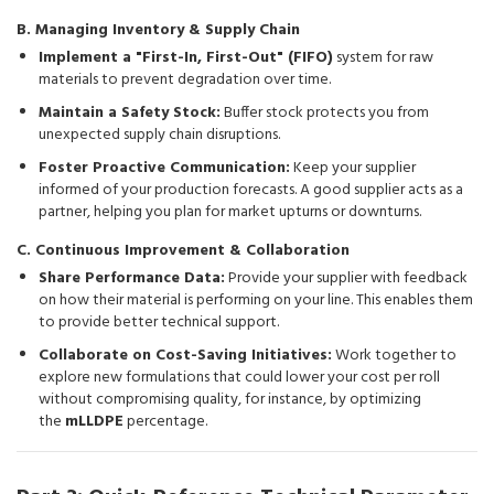
B. Managing Inventory & Supply Chain
Implement a "First-In, First-Out" (FIFO)
system for raw
materials to prevent degradation over time.
Maintain a Safety Stock:
Buffer stock protects you from
unexpected supply chain disruptions.
Foster Proactive Communication:
Keep your supplier
informed of your production forecasts. A good supplier acts as a
partner, helping you plan for market upturns or downturns.
C. Continuous Improvement & Collaboration
Share Performance Data:
Provide your supplier with feedback
on how their material is performing on your line. This enables them
to provide better technical support.
Collaborate on Cost-Saving Initiatives:
Work together to
explore new formulations that could lower your cost per roll
without compromising quality, for instance, by optimizing
the
mLLDPE
percentage.