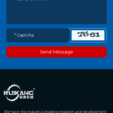
Send Message
We have the industry's leading research and development