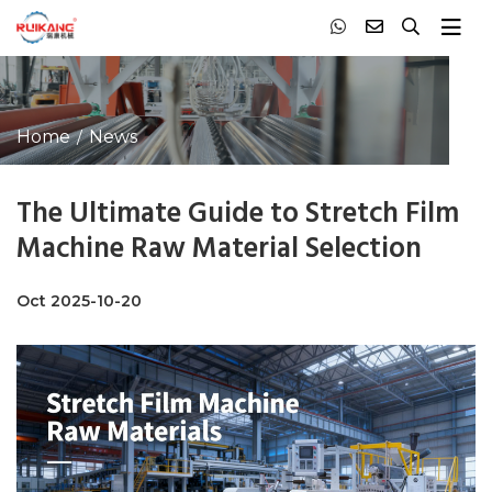
Home
News
The Ultimate Guide to Stretch Film
Machine Raw Material Selection
Oct 2025-10-20