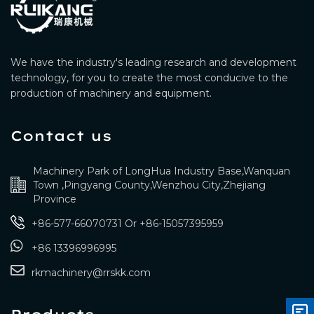
We have the industry's leading research and development
technology, for you to create the most conducive to the
production of machinery and equipment.
Contact us
Machinery Park of LongHua Industry Base,Wanquan
Town ,Pingyang County,Wenzhou City,Zhejiang
Province
+86-577-66070731
Or
+86-15057395959
+86 13396996995
rkmachinery@rrskk.com