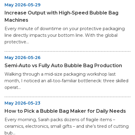
May 2026-05-29
Increase Output with High‑Speed Bubble Bag
Machines
Every minute of downtime on your protective packaging
line directly impacts your bottom line. With the global
protective...
May 2026-05-26
Semi‑Auto vs Fully Auto Bubble Bag Production
Walking through a mid‑size packaging workshop last
month, I noticed an all‑too‑familiar bottleneck: three skilled
operat...
May 2026-05-23
How to Pick a Bubble Bag Maker for Daily Needs
Every morning, Sarah packs dozens of fragile items –
ceramics, electronics, small gifts – and she’s tired of cutting
bub...