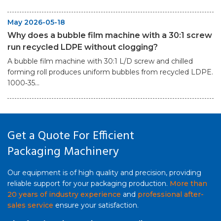
May 2026-05-18
Why does a bubble film machine with a 30:1 screw
run recycled LDPE without clogging?
A bubble film machine with 30:1 L/D screw and chilled
forming roll produces uniform bubbles from recycled LDPE.
1000‑35...
Get a Quote For Efficient
Packaging Machinery
Our equipment is of high quality and precision, providing
reliable support for your packaging production.
More than
20 years of industry experience
and
professional after-
sales service
ensure your satisfaction.