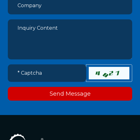
Send Message