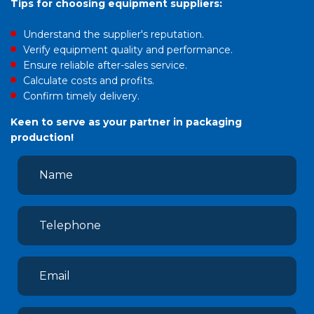
Tips for choosing equipment suppliers:
Understand the supplier's reputation.
Verify equipment quality and performance.
Ensure reliable after-sales service.
Calculate costs and profits.
Confirm timely delivery.
Keen to serve as your partner in packaging
production!