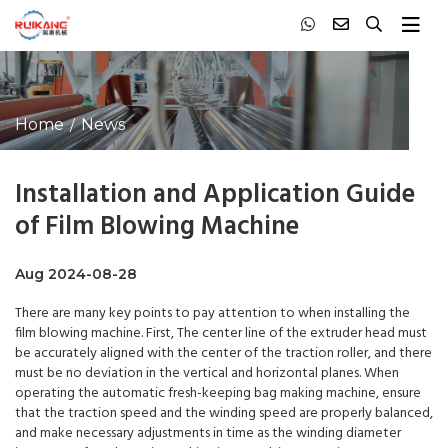
Home
News
Installation and Application Guide
of Film Blowing Machine
Aug 2024-08-28
There are many key points to pay attention to when installing the
film blowing machine. First, The center line of the extruder head must
be accurately aligned with the center of the traction roller, and there
must be no deviation in the vertical and horizontal planes. When
operating the automatic fresh-keeping bag making machine, ensure
that the traction speed and the winding speed are properly balanced,
and make necessary adjustments in time as the winding diameter