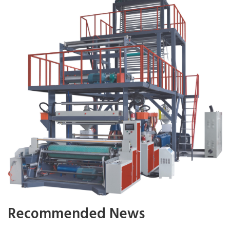
Recommended News