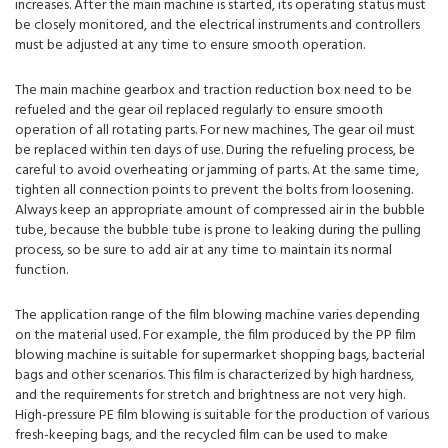
increases. After the main machine is started, its operating status must
be closely monitored, and the electrical instruments and controllers
must be adjusted at any time to ensure smooth operation.
The main machine gearbox and traction reduction box need to be
refueled and the gear oil replaced regularly to ensure smooth
operation of all rotating parts. For new machines, The gear oil must
be replaced within ten days of use. During the refueling process, be
careful to avoid overheating or jamming of parts. At the same time,
tighten all connection points to prevent the bolts from loosening.
Always keep an appropriate amount of compressed air in the bubble
tube, because the bubble tube is prone to leaking during the pulling
process, so be sure to add air at any time to maintain its normal
function.
The application range of the film blowing machine varies depending
on the material used. For example, the film produced by the PP film
blowing machine is suitable for supermarket shopping bags, bacterial
bags and other scenarios. This film is characterized by high hardness,
and the requirements for stretch and brightness are not very high.
High-pressure PE film blowing is suitable for the production of various
fresh-keeping bags, and the recycled film can be used to make