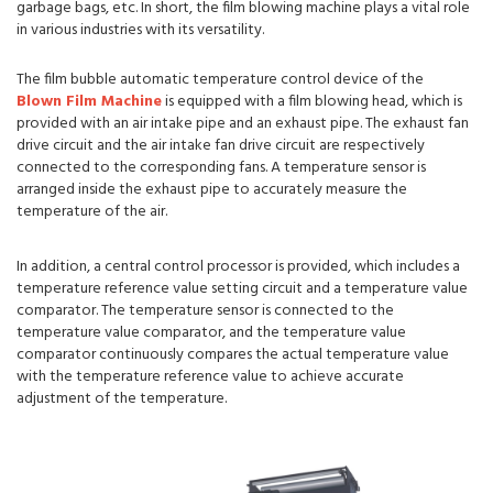
garbage bags, etc. In short, the film blowing machine plays a vital role
in various industries with its versatility.
The film bubble automatic temperature control device of the
Blown Film Machine
is equipped with a film blowing head, which is
provided with an air intake pipe and an exhaust pipe. The exhaust fan
drive circuit and the air intake fan drive circuit are respectively
connected to the corresponding fans. A temperature sensor is
arranged inside the exhaust pipe to accurately measure the
temperature of the air.
In addition, a central control processor is provided, which includes a
temperature reference value setting circuit and a temperature value
comparator. The temperature sensor is connected to the
temperature value comparator, and the temperature value
comparator continuously compares the actual temperature value
with the temperature reference value to achieve accurate
adjustment of the temperature.