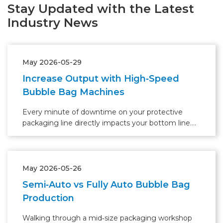
Stay Updated with the Latest
Industry News
May 2026-05-29
Increase Output with High‑Speed
Bubble Bag Machines
Every minute of downtime on your protective
packaging line directly impacts your bottom line.
With the global protective packaging market
projected to grow at 5.6% CAGR through 2028
(Smithers), many warehouse managers realize that
their current bubble bag production setup has
May 2026-05-26
become the bottleneck.
Semi‑Auto vs Fully Auto Bubble Bag
Production
Walking through a mid‑size packaging workshop