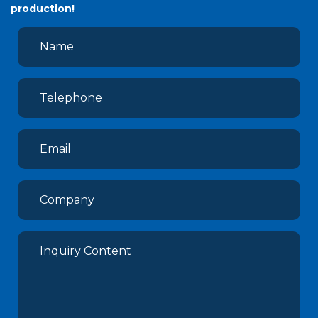
production!