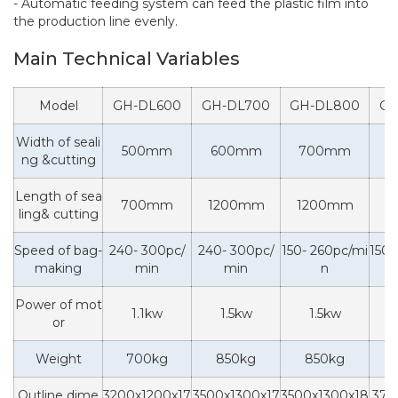
- Automatic feeding system can feed the plastic film into
the production line evenly.
Main Technical Variables
Model
GH-DL600
GH-DL700
GH-DL800
GH
Width of seali
500mm
600mm
700mm
8
ng &cutting
Length of sea
700mm
1200mm
1200mm
1
ling& cutting
Speed of bag-
240- 300pc/
240- 300pc/
150- 260pc/mi
150-
making
min
min
n
Power of mot
1.1kw
1.5kw
1.5kw
or
Weight
700kg
850kg
850kg
1
Outline dime
3200x1200x17
3500x1300x17
3500x1300x18
370