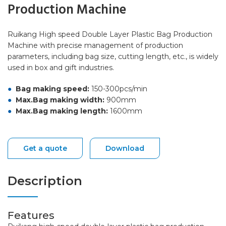
Production Machine
Ruikang High speed Double Layer Plastic Bag Production
Machine with precise management of production
parameters, including bag size, cutting length, etc., is widely
used in box and gift industries.
Bag making speed:
150-300pcs/min
Max.Bag making width:
900mm
Max.Bag making length:
1600mm
Get a quote
Download
Description
Features