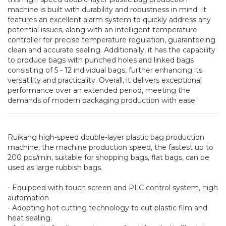
machine is built with durability and robustness in mind. It
features an excellent alarm system to quickly address any
potential issues, along with an intelligent temperature
controller for precise temperature regulation, guaranteeing
clean and accurate sealing. Additionally, it has the capability
to produce bags with punched holes and linked bags
consisting of 5 - 12 individual bags, further enhancing its
versatility and practicality. Overall, it delivers exceptional
performance over an extended period, meeting the
demands of modern packaging production with ease.
Ruikang high-speed double-layer plastic bag production
machine, the machine production speed, the fastest up to
200 pcs/min, suitable for shopping bags, flat bags, can be
used as large rubbish bags.
- Equipped with touch screen and PLC control system, high
automation
- Adopting hot cutting technology to cut plastic film and
heat sealing.