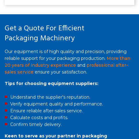
recycled LDPE. 1000‑3500mm width, 50‑150m/min
speed, 80‑200kg/h output. 7‑layer co‑extrusion, PLC
control, CE certified.
Get a Quote For Efficient
Packaging Machinery
Our equipment is of high quality and precision, providing
reliable support for your packaging production.
More than
20 years of industry experience
and
professional after-
sales service
ensure your satisfaction.
Tips for choosing equipment suppliers:
Understand the supplier's reputation.
Verify equipment quality and performance.
Ensure reliable after-sales service.
Calculate costs and profits.
Confirm timely delivery.
Keen to serve as your partner in packaging