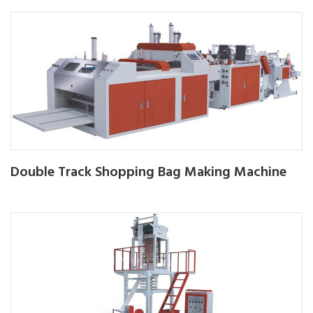
Double Track Shopping Bag Making Machine