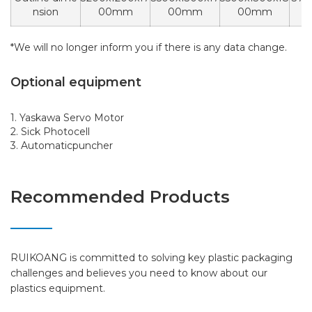
nsion
00mm
00mm
00mm
0
*We will no longer inform you if there is any data change.
Optional equipment
1. Yaskawa Servo Motor
2. Sick Photocell
3. Automaticpuncher
Recommended Products
RUIKOANG is committed to solving key plastic packaging
challenges and believes you need to know about our
plastics equipment.