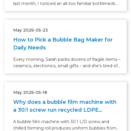
last month, I noticed an all‑too‑familiar bottleneck:
three skilled operators rushing to feed, seal, and
stack bubble bags, while a small backlog of orders
waited on a pallet.
May 2026-05-23
How to Pick a Bubble Bag Maker for
Daily Needs
Every morning, Sarah packs dozens of fragile items –
ceramics, electronics, small gifts – and she’s tired of
cutting bubble wrap by hand. “It takes forever, and
the waste piles up,” she says. Like many small
business owners or busy shipping departments
May 2026-05-18
Why does a bubble film machine with
a 30:1 screw run recycled LDPE
without clogging?
A bubble film machine with 30:1 L/D screw and
chilled forming roll produces uniform bubbles from