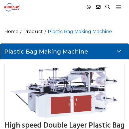
Home
Product
Plastic Bag Making Machine
Plastic Bag Making Machine
High speed Double Layer Plastic Bag