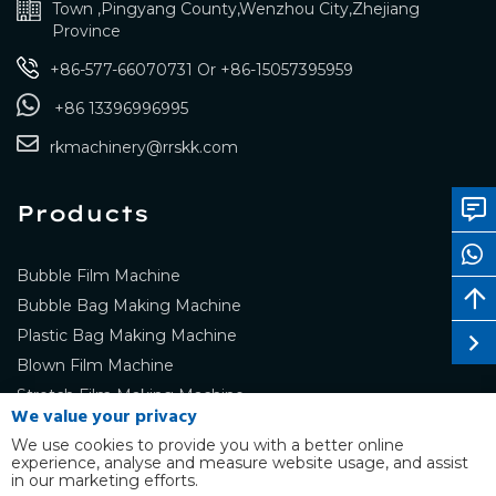
Town ,Pingyang County,Wenzhou City,Zhejiang
Province
+86-577-66070731
Or
+86-15057395959
+86 13396996995
rkmachinery@rrskk.com
Products
Bubble Film Machine
Bubble Bag Making Machine
Plastic Bag Making Machine
Blown Film Machine
Stretch Film Making Machine
We value your privacy
We use cookies to provide you with a better online
experience, analyse and measure website usage, and assist
in our marketing efforts.