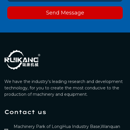
Send Message
We have the industry's leading research and development
technology, for you to create the most conducive to the
production of machinery and equipment.
Contact us
Machinery Park of LongHua Industry Base,Wanquan