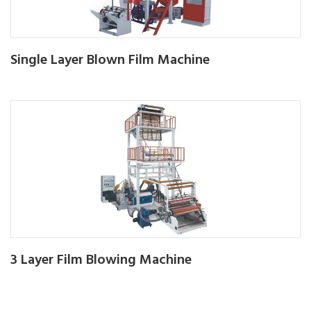
Single Layer Blown Film Machine
3 Layer Film Blowing Machine