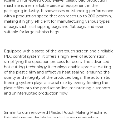
Ruikang high-speed double-layer plastic bag production
machine is a remarkable piece of equipment in the
packaging industry. It showcases outstanding performance
with a production speed that can reach up to 200 pcs/min,
making it highly efficient for manufacturing various types
of bags such as shopping bags and flat bags, and even
suitable for large rubbish bags.
Equipped with a state-of-the-art touch screen and a reliable
PLC control system, it offers a high level of automation,
simplifying the operation process for users. The advanced
hot cutting technology it employs enables precise cutting
of the plastic film and effective heat sealing, ensuring the
quality and integrity of the produced bags. The automatic
feeding system plays a crucial role by evenly feeding the
plastic film into the production line, maintaining a smooth
and uninterrupted production flow.
Similar to our renowned Plastic Pouch Making Machine,
this high-speed double-layer plastic bag production