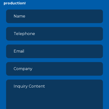
production!