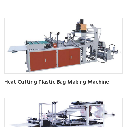
Heat Cutting Plastic Bag Making Machine