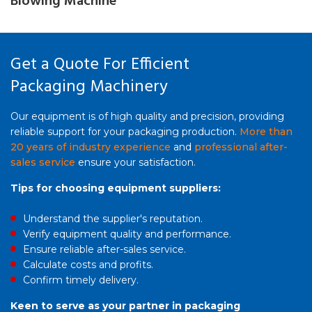
Blowing Machine
Get a Quote For Efficient
Packaging Machinery
Our equipment is of high quality and precision, providing
reliable support for your packaging production.
More than
20 years of industry experience
and
professional after-
sales service
ensure your satisfaction.
Tips for choosing equipment suppliers:
Understand the supplier's reputation.
Verify equipment quality and performance.
Ensure reliable after-sales service.
Calculate costs and profits.
Confirm timely delivery.
Keen to serve as your partner in packaging