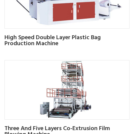
High Speed Double Layer Plastic Bag
Production Machine
Three And Five Layers Co-Extrusion Film