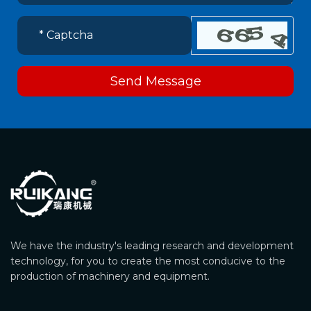
Send Message
We have the industry's leading research and development
technology, for you to create the most conducive to the
production of machinery and equipment.