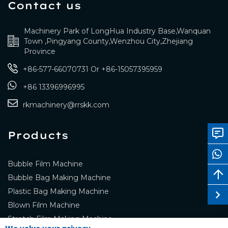
Contact us
Machinery Park of LongHua Industry Base,Wanquan
Town ,Pingyang County,Wenzhou City,Zhejiang
Province
+86-577-66070731
Or
+86-15057395959
+86 13396996995
rkmachinery@rrskk.com
Products
Bubble Film Machine
Bubble Bag Making Machine
Plastic Bag Making Machine
Blown Film Machine
Stretch Film Making Machine