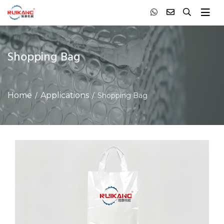
Shopping Bag
Home
Applications
Shopping Bag