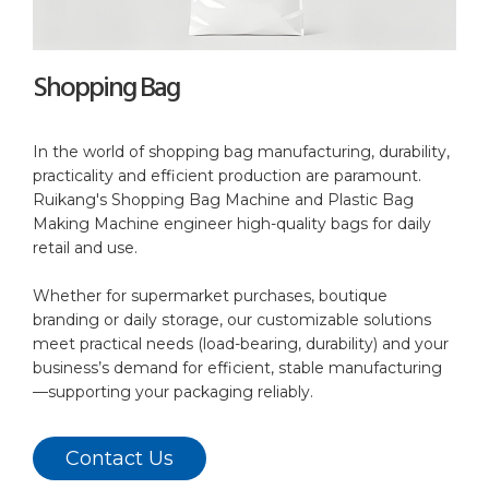
Shopping Bag
In the world of shopping bag manufacturing, durability,
practicality and efficient production are paramount.
Ruikang's Shopping Bag Machine and Plastic Bag
Making Machine engineer high-quality bags for daily
retail and use.
Whether for supermarket purchases, boutique
branding or daily storage, our customizable solutions
meet practical needs (load-bearing, durability) and your
business’s demand for efficient, stable manufacturing
—supporting your packaging reliably.
Contact Us