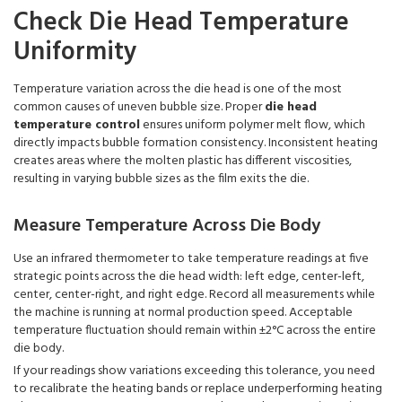
Check Die Head Temperature
Uniformity
Temperature variation across the die head is one of the most
common causes of uneven bubble size. Proper
die head
temperature control
ensures uniform polymer melt flow, which
directly impacts bubble formation consistency. Inconsistent heating
creates areas where the molten plastic has different viscosities,
resulting in varying bubble sizes as the film exits the die.
Measure Temperature Across Die Body
Use an infrared thermometer to take temperature readings at five
strategic points across the die head width: left edge, center-left,
center, center-right, and right edge. Record all measurements while
the machine is running at normal production speed. Acceptable
temperature fluctuation should remain within ±2°C across the entire
die body.
If your readings show variations exceeding this tolerance, you need
to recalibrate the heating bands or replace underperforming heating