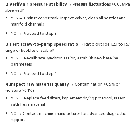
2.Verify air pressure stability
→ Pressure fluctuations >0.05MPa
observed?
YES → Drain receiver tank, inspect valves; clean all nozzles and
manifold channels
NO → Proceed to step 3
3.Test screw-to-pump speed ratio
→ Ratio outside 1.2:1 to 1.5:1
range or bubbles unstable?
YES → Recalibrate synchronization; establish new baseline
parameters
NO → Proceed to step 4
4.Inspect raw material quality
→ Contamination >0.5% or
moisture >0.1%?
YES → Replace feed filters, implement drying protocol; retest
with fresh material
NO → Contact machine manufacturer for advanced diagnostic
support