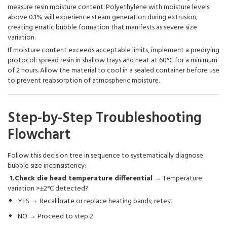
measure resin moisture content. Polyethylene with moisture levels
above 0.1% will experience steam generation during extrusion,
creating erratic bubble formation that manifests as severe size
variation.
If moisture content exceeds acceptable limits, implement a predrying
protocol: spread resin in shallow trays and heat at 60°C for a minimum
of 2 hours. Allow the material to cool in a sealed container before use
to prevent reabsorption of atmospheric moisture.
Step-by-Step Troubleshooting
Flowchart
Follow this decision tree in sequence to systematically diagnose
bubble size inconsistency:
1.Check die head temperature differential
→ Temperature
variation >±2°C detected?
YES → Recalibrate or replace heating bands; retest
NO → Proceed to step 2