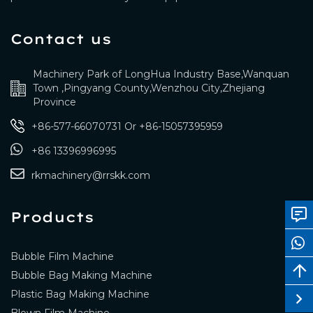
Contact us
Machinery Park of LongHua Industry Base,Wanquan
Town ,Pingyang County,Wenzhou City,Zhejiang
Province
+86-577-66070731
Or
+86-15057395959
+86 13396996995
rkmachinery@rrskk.com
Products
Bubble Film Machine
Bubble Bag Making Machine
Plastic Bag Making Machine