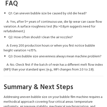
FAQ
Q1: Can uneven bubble size be caused by old die head?
A: Yes, after 5+ years of continuous use, die lip wear can cause flow
variation. A surface roughness test (Ra >0.8μm suggests need for
refurbishment.)
Q2: How often should I clean the air nozzles?
A: Every 200 production hours or when you first notice bubble
height variation >±15%.
Q3: Does bubble size unevenness always mean machine problem?
A: No. Check first if the batch of resin has a different melt flow index
(MFI) than your standard spec (e.g., MFI changes from 2.0 to 2.8).
Summary & Next Steps
Addressing uneven bubble size on your bubble film machine requires a
methodical approach covering four critical areas: temperature
uniformity, air pressure stability, mechanical synchronization, and