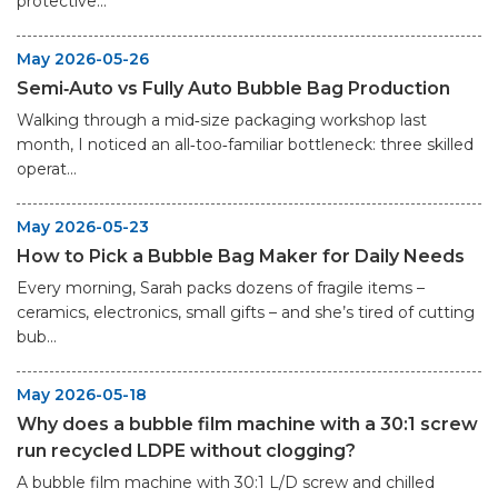
protective...
May 2026-05-26
Semi‑Auto vs Fully Auto Bubble Bag Production
Walking through a mid‑size packaging workshop last
month, I noticed an all‑too‑familiar bottleneck: three skilled
operat...
May 2026-05-23
How to Pick a Bubble Bag Maker for Daily Needs
Every morning, Sarah packs dozens of fragile items –
ceramics, electronics, small gifts – and she’s tired of cutting
bub...
May 2026-05-18
Why does a bubble film machine with a 30:1 screw
run recycled LDPE without clogging?
A bubble film machine with 30:1 L/D screw and chilled