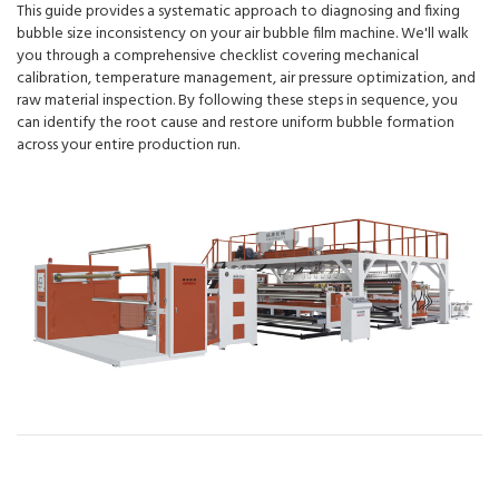
This guide provides a systematic approach to diagnosing and fixing
bubble size inconsistency on your air bubble film machine. We'll walk
you through a comprehensive checklist covering mechanical
calibration, temperature management, air pressure optimization, and
raw material inspection. By following these steps in sequence, you
can identify the root cause and restore uniform bubble formation
across your entire production run.