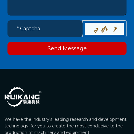
Send Message
We have the industry's leading research and development
technology, for you to create the most conducive to the
production of machinery and equipment.