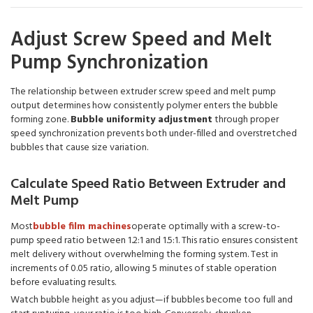
Adjust Screw Speed and Melt
Pump Synchronization
The relationship between extruder screw speed and melt pump
output determines how consistently polymer enters the bubble
forming zone.
Bubble uniformity adjustment
through proper
speed synchronization prevents both under-filled and overstretched
bubbles that cause size variation.
Calculate Speed Ratio Between Extruder and
Melt Pump
Most
bubble film machines
operate optimally with a screw-to-
pump speed ratio between 1.2:1 and 1.5:1. This ratio ensures consistent
melt delivery without overwhelming the forming system. Test in
increments of 0.05 ratio, allowing 5 minutes of stable operation
before evaluating results.
Watch bubble height as you adjust—if bubbles become too full and