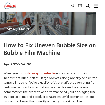
Home
News
How to Fix Uneven Bubble Size on
Bubble Film Machine
Apr 2026-04-08
When your
bubble wrap productio
n line starts outputting
inconsistent bubble sizes—large pockets alongside tiny ones in the
same roll—you're facing a quality crisis that affects everything from
customer satisfaction to material waste. Uneven bubble size
compromises the protective performance of your packaging film,
leading to damaged goods, increased material consumption, and
production losses that directly impact your bottom line.