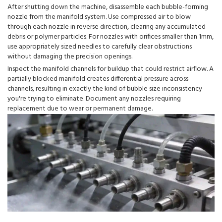
After shutting down the machine, disassemble each bubble-forming
nozzle from the manifold system. Use compressed air to blow
through each nozzle in reverse direction, clearing any accumulated
debris or polymer particles. For nozzles with orifices smaller than 1mm,
use appropriately sized needles to carefully clear obstructions
without damaging the precision openings.
Inspect the manifold channels for buildup that could restrict airflow. A
partially blocked manifold creates differential pressure across
channels, resulting in exactly the kind of bubble size inconsistency
you're trying to eliminate. Document any nozzles requiring
replacement due to wear or permanent damage.