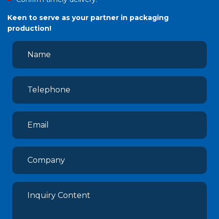
Keen to serve as your partner in packaging
production!