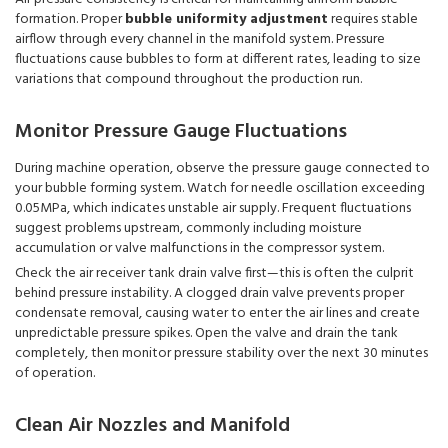
formation. Proper
bubble uniformity adjustment
requires stable
airflow through every channel in the manifold system. Pressure
fluctuations cause bubbles to form at different rates, leading to size
variations that compound throughout the production run.
Monitor Pressure Gauge Fluctuations
During machine operation, observe the pressure gauge connected to
your bubble forming system. Watch for needle oscillation exceeding
0.05MPa, which indicates unstable air supply. Frequent fluctuations
suggest problems upstream, commonly including moisture
accumulation or valve malfunctions in the compressor system.
Check the air receiver tank drain valve first—this is often the culprit
behind pressure instability. A clogged drain valve prevents proper
condensate removal, causing water to enter the air lines and create
unpredictable pressure spikes. Open the valve and drain the tank
completely, then monitor pressure stability over the next 30 minutes
of operation.
Clean Air Nozzles and Manifold