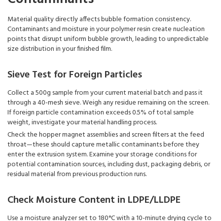
Material quality directly affects bubble formation consistency.
Contaminants and moisture in your polymer resin create nucleation
points that disrupt uniform bubble growth, leading to unpredictable
size distribution in your finished film.
Sieve Test for Foreign Particles
Collect a 500g sample from your current material batch and pass it
through a 40-mesh sieve. Weigh any residue remaining on the screen.
If foreign particle contamination exceeds 0.5% of total sample
weight, investigate your material handling process.
Check the hopper magnet assemblies and screen filters at the feed
throat—these should capture metallic contaminants before they
enter the extrusion system. Examine your storage conditions for
potential contamination sources, including dust, packaging debris, or
residual material from previous production runs.
Check Moisture Content in LDPE/LLDPE
Use a moisture analyzer set to 180°C with a 10-minute drying cycle to