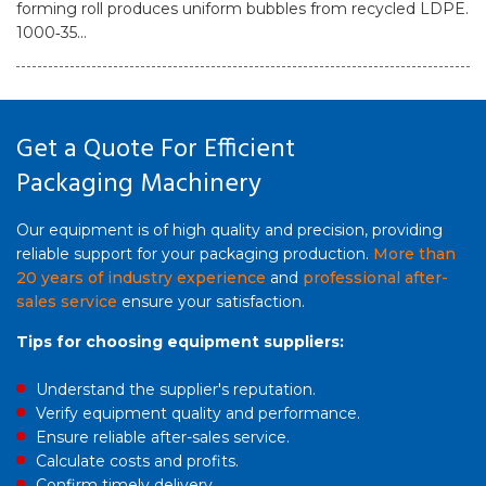
forming roll produces uniform bubbles from recycled LDPE.
1000‑35...
Get a Quote For Efficient
Packaging Machinery
Our equipment is of high quality and precision, providing
reliable support for your packaging production.
More than
20 years of industry experience
and
professional after-
sales service
ensure your satisfaction.
Tips for choosing equipment suppliers:
Understand the supplier's reputation.
Verify equipment quality and performance.
Ensure reliable after-sales service.
Calculate costs and profits.
Confirm timely delivery.