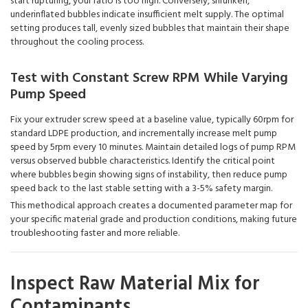
start rupturing, your ratio is too high. Conversely, shrunken,
underinflated bubbles indicate insufficient melt supply. The optimal
setting produces tall, evenly sized bubbles that maintain their shape
throughout the cooling process.
Test with Constant Screw RPM While Varying
Pump Speed
Fix your extruder screw speed at a baseline value, typically 60rpm for
standard LDPE production, and incrementally increase melt pump
speed by 5rpm every 10 minutes. Maintain detailed logs of pump RPM
versus observed bubble characteristics. Identify the critical point
where bubbles begin showing signs of instability, then reduce pump
speed back to the last stable setting with a 3-5% safety margin.
This methodical approach creates a documented parameter map for
your specific material grade and production conditions, making future
troubleshooting faster and more reliable.
Inspect Raw Material Mix for
Contaminants