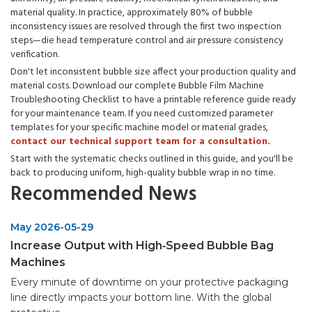
material quality. In practice, approximately 80% of bubble
inconsistency issues are resolved through the first two inspection
steps—die head temperature control and air pressure consistency
verification.
Don't let inconsistent bubble size affect your production quality and
material costs. Download our complete Bubble Film Machine
Troubleshooting Checklist to have a printable reference guide ready
for your maintenance team. If you need customized parameter
templates for your specific machine model or material grades,
contact our technical support team for a consultation.
Start with the systematic checks outlined in this guide, and you'll be
back to producing uniform, high-quality bubble wrap in no time.
Recommended News
May 2026-05-29
Increase Output with High‑Speed Bubble Bag
Machines
Every minute of downtime on your protective packaging
line directly impacts your bottom line. With the global