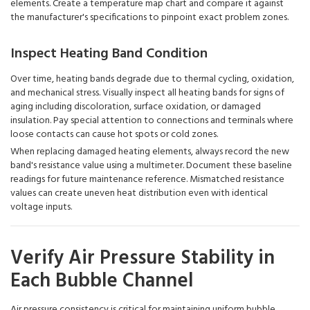
elements. Create a temperature map chart and compare it against
the manufacturer's specifications to pinpoint exact problem zones.
Inspect Heating Band Condition
Over time, heating bands degrade due to thermal cycling, oxidation,
and mechanical stress. Visually inspect all heating bands for signs of
aging including discoloration, surface oxidation, or damaged
insulation. Pay special attention to connections and terminals where
loose contacts can cause hot spots or cold zones.
When replacing damaged heating elements, always record the new
band's resistance value using a multimeter. Document these baseline
readings for future maintenance reference. Mismatched resistance
values can create uneven heat distribution even with identical
voltage inputs.
Verify Air Pressure Stability in
Each Bubble Channel
Air pressure consistency is critical for maintaining uniform bubble